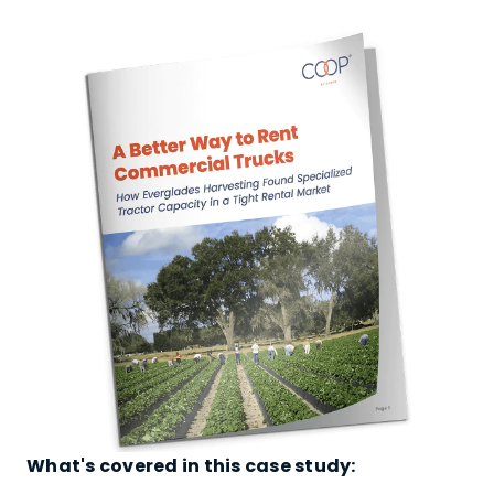
What's covered in this case study: