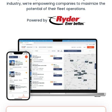
industry, we’re empowering companies to maximize the
potential of their fleet operations.
Powered by