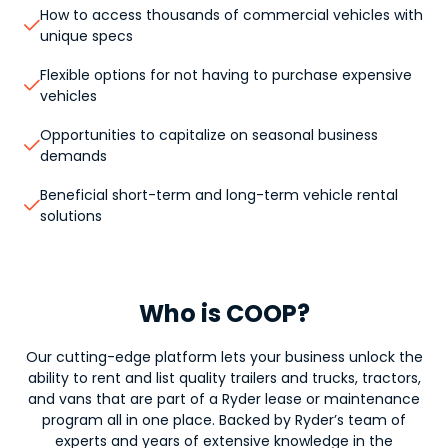
How to access thousands of commercial vehicles with

unique specs
Flexible options for not having to purchase expensive

vehicles
Opportunities to capitalize on seasonal business

demands
Beneficial short-term and long-term vehicle rental

solutions
Who is COOP?
Our cutting-edge platform lets your business unlock the
ability to rent and list quality trailers and trucks, tractors,
and vans that are part of a Ryder lease or maintenance
program all in one place. Backed by Ryder’s team of
experts and years of extensive knowledge in the