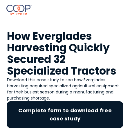
How Everglades
Harvesting Quickly
Secured 32
Specialized Tractors
Download this case study to see how Everglades
Harvesting acquired specialized agricultural equipment
for their busiest season during a manufacturing and
purchasing shortage.
Complete form to download free
case study