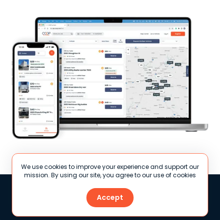
We use cookies to improve your experience and support our
mission. By using our site, you agree to our use of cookies
Accept