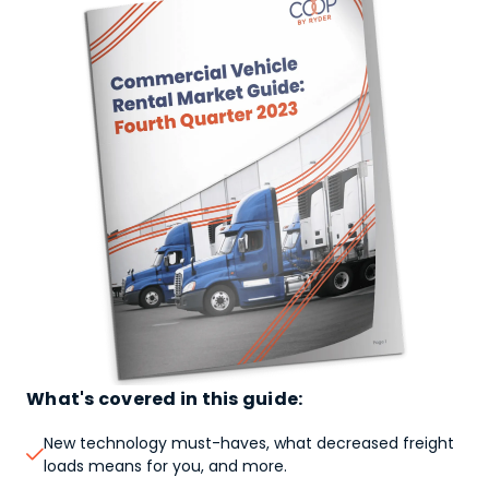
What's covered in this guide:
New technology must-haves, what decreased freight

loads means for you, and more.