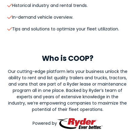
Historical industry and rental trends.

In-demand vehicle overview.

Tips and solutions to optimize your fleet utilization.

Who is COOP?
Our cutting-edge platform lets your business unlock the
ability to rent and list quality trailers and trucks, tractors,
and vans that are part of a Ryder lease or maintenance
program all in one place. Backed by Ryder’s team of
experts and years of extensive knowledge in the
industry, we’re empowering companies to maximize the
potential of their fleet operations.
Powered by