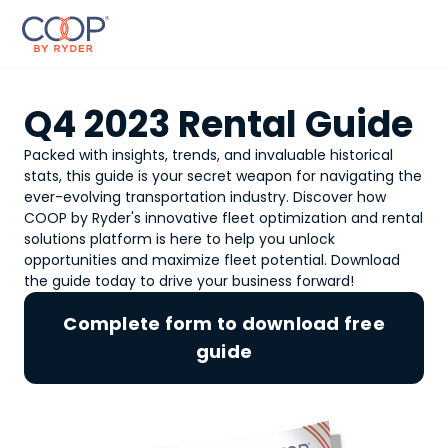
Q4 2023 Rental Guide
Packed with insights, trends, and invaluable historical
stats, this guide is your secret weapon for navigating the
ever-evolving transportation industry. Discover how
COOP by Ryder's innovative fleet optimization and rental
solutions platform is here to help you unlock
opportunities and maximize fleet potential. Download
the guide today to drive your business forward!
Complete form to download free
guide