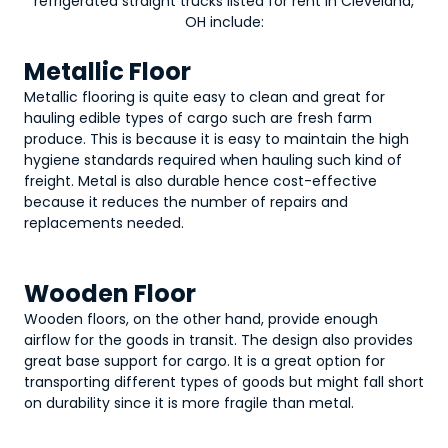
refrigerated straight trucks
listed for rent in Cleveland,
OH include:
Metallic Floor
Metallic flooring is quite easy to clean and great for
hauling edible types of cargo such are fresh farm
produce. This is because it is easy to maintain the high
hygiene standards required when hauling such kind of
freight. Metal is also durable hence cost-effective
because it reduces the number of repairs and
replacements needed.
Wooden Floor
Wooden floors, on the other hand, provide enough
airflow for the goods in transit. The design also provides
great base support for cargo. It is a great option for
transporting different types of goods but might fall short
on durability since it is more fragile than metal.