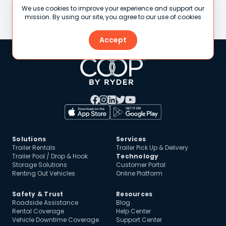
Sacramento, CA
San Diego, CA
We use cookies to improve your experience and support our
Stamford, CT
St. Louis, MO
mission. By using our site, you agree to our use of cookies
Accept
Solutions
Services
Trailer Rentals
Trailer Pick Up & Delivery
Trailer Pool / Drop & Hook
Technology
Storage Solutions
Customer Portal
Renting Out Vehicles
Online Platform
Safety & Trust
Resources
Roadside Assistance
Blog
Rental Coverage
Help Center
Vehicle Downtime Coverage
Support Center