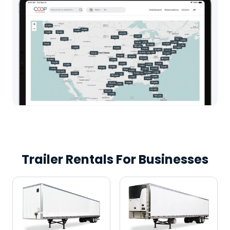
Trailer Rentals For Businesses