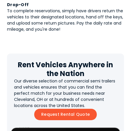
Drop-Off
To complete reservations, simply have drivers return the
vehicles to their designated locations, hand off the keys,
and upload some return pictures. Pay the daily rate and
mileage, and you're done!
Rent Vehicles Anywhere in
the Nation
Our diverse selection of commercial semi trailers
and vehicles ensures that you can find the
perfect match for your business needs near
Cleveland, OH or at hundreds of convenient
locations across the United States.
Request Rental Quote