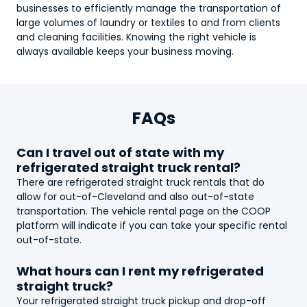
businesses to efficiently manage the transportation of
large volumes of laundry or textiles to and from clients
and cleaning facilities. Knowing the right vehicle is
always available keeps your business moving.
FAQs
Can I travel out of state with my
refrigerated straight truck
rental?
There are
refrigerated straight truck
rentals that do
allow for out-of-Cleveland and also out-of-state
transportation. The vehicle rental page on the COOP
platform will indicate if you can take your specific rental
out-of-state.
What hours can I rent my
refrigerated
straight truck
?
Your
refrigerated straight truck
pickup and drop-off