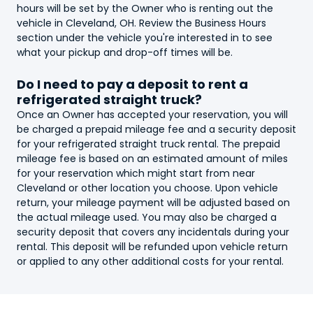
hours will be set by the Owner who is renting out the
vehicle in Cleveland, OH. Review the Business Hours
section under the vehicle you're interested in to see
what your pickup and drop-off times will be.
Do I need to pay a deposit to rent a
refrigerated straight truck
?
Once an Owner has accepted your reservation, you will
be charged a prepaid mileage fee and a security deposit
for your
refrigerated straight truck
rental. The prepaid
mileage fee is based on an estimated amount of miles
for your reservation which might start from near
Cleveland or other location you choose. Upon vehicle
return, your mileage payment will be adjusted based on
the actual mileage used. You may also be charged a
security deposit that covers any incidentals during your
rental. This deposit will be refunded upon vehicle return
or applied to any other additional costs for your rental.