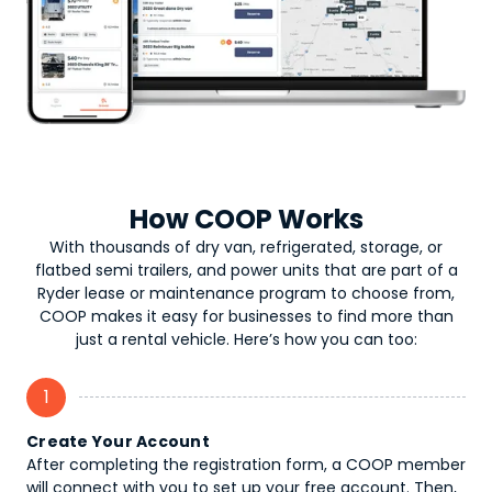
How COOP Works
With thousands of dry van, refrigerated, storage, or
flatbed semi trailers, and power units that are part of a
Ryder lease or maintenance program to choose from,
COOP makes it easy for businesses to find more than
just a rental vehicle. Here’s how you can too:
1
Create Your Account
After completing the registration form, a COOP member
will connect with you to set up your free account. Then,