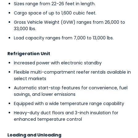
Sizes range from 22-26 feet in length.
Cargo space of up to 1,600 cubic feet.
Gross Vehicle Weight (GVW) ranges from 26,000 to
33,000 lbs.
Load capacity ranges from 7,000 to 13,000 lbs.
Refrigeration Unit
Increased power with electronic standby
Flexible multi-compartment reefer rentals available in
select markets
Automatic start-stop features for convenience, fuel
savings, and lower emissions
Equipped with a wide temperature range capability
Heavy-duty duct floors and 3-inch insulation for
enhanced temperature control
Loading and Unloading