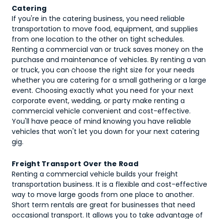
Catering
If you're in the catering business, you need reliable
transportation to move food, equipment, and supplies
from one location to the other on tight schedules.
Renting a commercial van or truck saves money on the
purchase and maintenance of vehicles. By renting a van
or truck, you can choose the right size for your needs
whether you are catering for a small gathering or a large
event. Choosing exactly what you need for your next
corporate event, wedding, or party make renting a
commercial vehicle convenient and cost-effective.
You'll have peace of mind knowing you have reliable
vehicles that won't let you down for your next catering
gig.
Freight Transport Over the Road
Renting a commercial vehicle builds your freight
transportation business. It is a flexible and cost-effective
way to move large goods from one place to another.
Short term rentals are great for businesses that need
occasional transport. It allows you to take advantage of