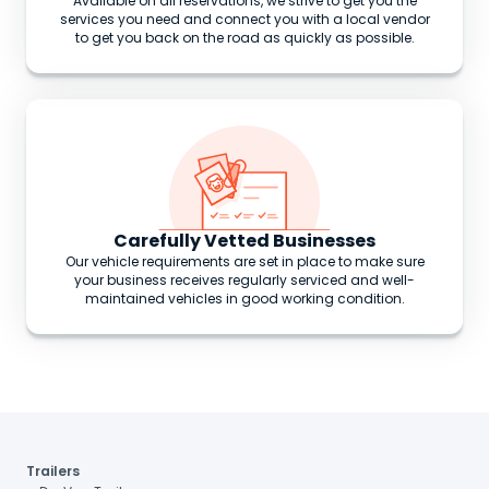
Available on all reservations, we strive to get you the
services you need and connect you with a local vendor
to get you back on the road as quickly as possible.
Carefully Vetted Businesses
Our vehicle requirements are set in place to make sure
your business receives regularly serviced and well-
maintained vehicles in good working condition.
Trailers