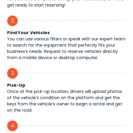
get ready to start reserving!
2
Find Your Vehicles
You can use various filters or speak with our expert team
to search for the equipment that perfectly fits your
business’s needs. Request to reserve vehicles directly
from a mobile device or desktop computer.
3
Pick-Up
Once at the pick-up location, drivers will upload photos
of the vehicle’s condition on the platform and get the
keys from the vehicle’s owner to begin a rental and get
on the road.
4