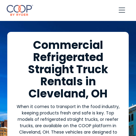

Commercial
Refrigerated
Straight Truck
Rentals in
Cleveland, OH
When it comes to transport in the food industry,
keeping products fresh and safe is key. Top
models of refrigerated straight trucks, or reefer
trucks, are available on the COOP platform in
Cleveland, OH. These vehicles are designed to