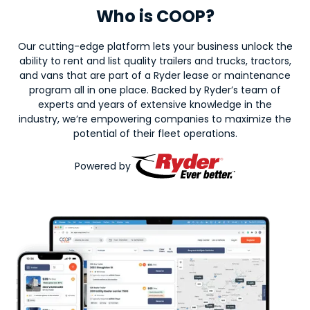
Who is COOP?
Our cutting-edge platform lets your business unlock the
ability to rent and list quality trailers and trucks, tractors,
and vans that are part of a Ryder lease or maintenance
program all in one place. Backed by Ryder’s team of
experts and years of extensive knowledge in the
industry, we’re empowering companies to maximize the
potential of their fleet operations.
Powered by