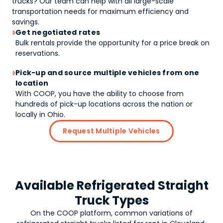
trucks
? Our team can help with all large-scale
transportation needs for maximum efficiency and
savings.
Get negotiated rates

Bulk rentals provide the opportunity for a price break on
reservations.
Pick-up and source multiple vehicles from one

location
With COOP, you have the ability to choose from
hundreds of pick-up locations across the nation or
locally in Ohio.
Request Multiple Vehicles
Available Refrigerated Straight
Truck Types
On the COOP platform, common variations of