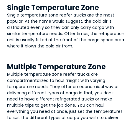
Single Temperature Zone
Single temperature zone reefer trucks are the most
popular. As the name would suggest, the cold air is
distributed evenly so they can only carry cargo with
similar temperature needs. Oftentimes, the refrigeration
unit is usually fitted at the front of the cargo space area
where it blows the cold air from.
Multiple Temperature Zone
Multiple temperature zone reefer trucks are
compartmentalized to haul freight with varying
temperature needs. They offer an economical way of
delivering different types of cargo in that, you don’t
need to have different refrigerated trucks or make
multiple trips to get the job done. You can haul
everything you need at once, just set the temperatures
to suit the different types of cargo you wish to deliver.