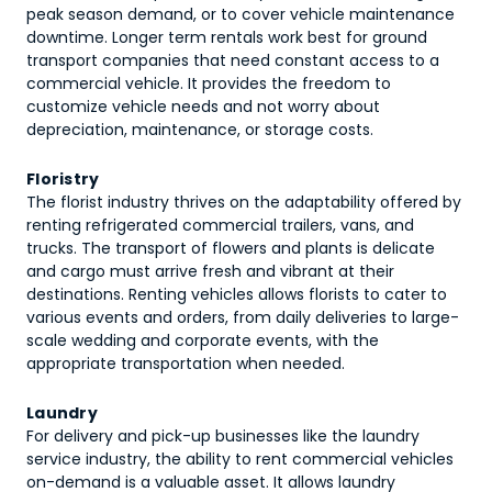
peak season demand, or to cover vehicle maintenance
downtime. Longer term rentals work best for ground
transport companies that need constant access to a
commercial vehicle. It provides the freedom to
customize vehicle needs and not worry about
depreciation, maintenance, or storage costs.
Floristry
The florist industry thrives on the adaptability offered by
renting refrigerated commercial trailers, vans, and
trucks. The transport of flowers and plants is delicate
and cargo must arrive fresh and vibrant at their
destinations. Renting vehicles allows florists to cater to
various events and orders, from daily deliveries to large-
scale wedding and corporate events, with the
appropriate transportation when needed.
Laundry
For delivery and pick-up businesses like the laundry
service industry, the ability to rent commercial vehicles
on-demand is a valuable asset. It allows laundry