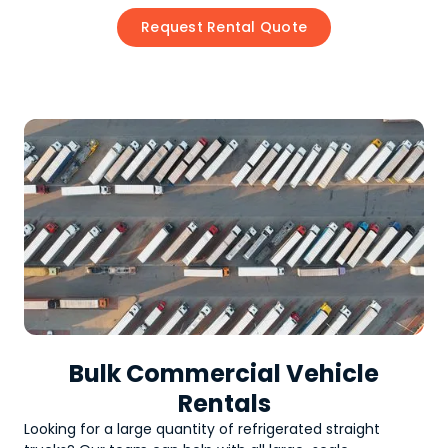
Request Rental Quote
Bulk Commercial Vehicle
Rentals
Looking for a large quantity of
refrigerated straight