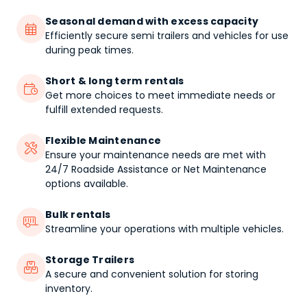
Seasonal demand with excess capacity

Efficiently secure semi trailers and vehicles for use
during peak times.
Short & long term rentals

Get more choices to meet immediate needs or
fulfill extended requests.
Flexible Maintenance

Ensure your maintenance needs are met with
24/7 Roadside Assistance or Net Maintenance
options available.
Bulk rentals

Streamline your operations with multiple vehicles.
Storage Trailers

A secure and convenient solution for storing
inventory.