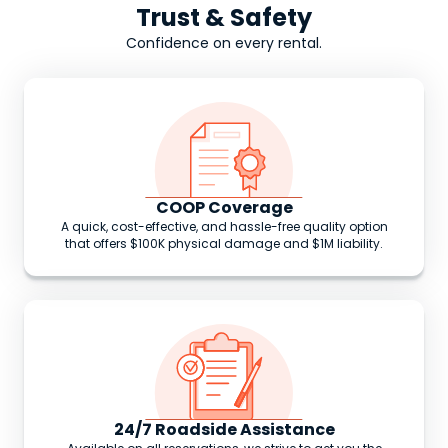
Trust & Safety
Confidence on every rental.
COOP Coverage
A quick, cost-effective, and hassle-free quality option
that offers $100K physical damage and $1M liability.
24/7 Roadside Assistance