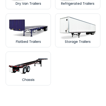
Dry Van Trailers
Refrigerated Trailers
Flatbed Trailers
Storage Trailers
Chassis