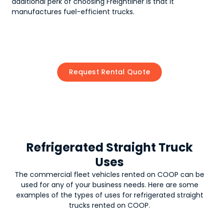
additional perk of choosing Freightliner is that it
manufactures fuel-efficient trucks.
Request Rental Quote
Refrigerated Straight Truck
Uses
The commercial fleet vehicles rented on COOP can be
used for any of your business needs. Here are some
examples of the types of uses for
refrigerated straight
trucks
rented on COOP.