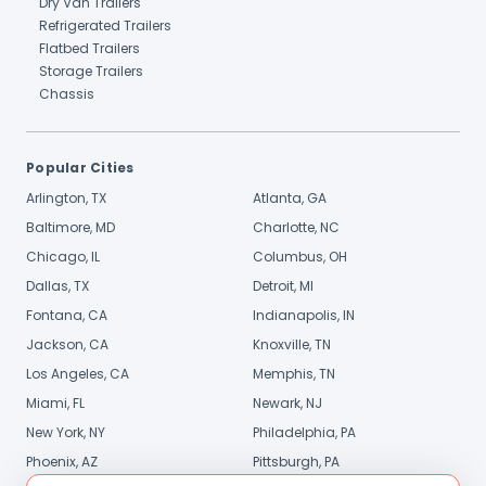
Dry Van Trailers
Refrigerated Trailers
Flatbed Trailers
Storage Trailers
Chassis
Popular Cities
Arlington, TX
Atlanta, GA
Baltimore, MD
Charlotte, NC
Chicago, IL
Columbus, OH
Dallas, TX
Detroit, MI
Fontana, CA
Indianapolis, IN
Jackson, CA
Knoxville, TN
Los Angeles, CA
Memphis, TN
Miami, FL
Newark, NJ
New York, NY
Philadelphia, PA
Phoenix, AZ
Pittsburgh, PA