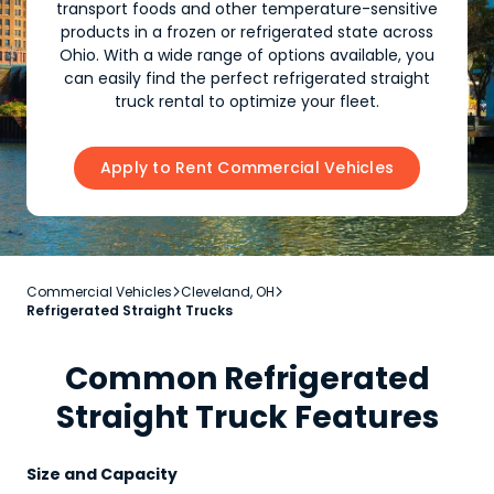
transport foods and other temperature-sensitive
products in a frozen or refrigerated state across
Ohio. With a wide range of options available, you
can easily find the perfect refrigerated straight
truck rental to optimize your fleet.
Apply to Rent Commercial Vehicles
Commercial Vehicles
Cleveland, OH


Refrigerated Straight Trucks
Common Refrigerated
Straight Truck Features
Size and Capacity