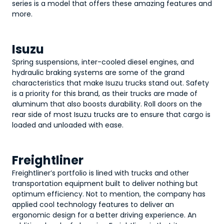
series is a model that offers these amazing features and
more.
Isuzu
Spring suspensions, inter-cooled diesel engines, and
hydraulic braking systems are some of the grand
characteristics that make Isuzu trucks stand out. Safety
is a priority for this brand, as their trucks are made of
aluminum that also boosts durability. Roll doors on the
rear side of most Isuzu trucks are to ensure that cargo is
loaded and unloaded with ease.
Freightliner
Freightliner’s portfolio is lined with trucks and other
transportation equipment built to deliver nothing but
optimum efficiency. Not to mention, the company has
applied cool technology features to deliver an
ergonomic design for a better driving experience. An