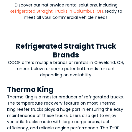
Discover our nationwide rental solutions, including
Refrigerated Straight Trucks in Columbus, OH
, ready to
meet all your commercial vehicle needs.
Refrigerated Straight Truck
Brands
COOP offers multiple brands of rentals in Cleveland, OH,
check below for some potential brands for rent
depending on availability.
Thermo King
Thermo King is a master producer of refrigerated trucks.
The temperature recovery feature on most Thermo
King reefer trucks plays a huge part in ensuring the easy
maintenance of these trucks. Users also get to enjoy
versatile trucks made with large cargo areas, fuel
efficiency, and reliable engine performance. The T-90