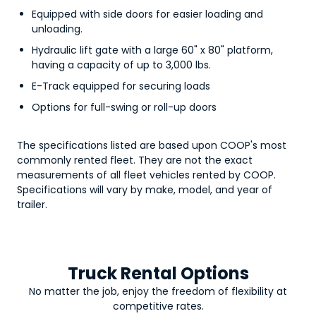
Equipped with side doors for easier loading and
unloading.
Hydraulic lift gate with a large 60" x 80" platform,
having a capacity of up to 3,000 lbs.
E-Track equipped for securing loads
Options for full-swing or roll-up doors
The specifications listed are based upon COOP's most
commonly rented fleet. They are not the exact
measurements of all fleet vehicles rented by COOP.
Specifications will vary by make, model, and year of
trailer.
Truck Rental Options
No matter the job, enjoy the freedom of flexibility at
competitive rates.