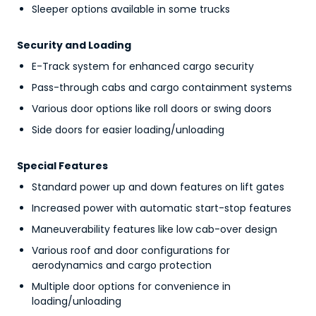
Sleeper options available in some trucks
Security and Loading
E-Track system for enhanced cargo security
Pass-through cabs and cargo containment systems
Various door options like roll doors or swing doors
Side doors for easier loading/unloading
Special Features
Standard power up and down features on lift gates
Increased power with automatic start-stop features
Maneuverability features like low cab-over design
Various roof and door configurations for
aerodynamics and cargo protection
Multiple door options for convenience in
loading/unloading