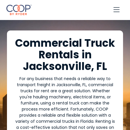

Commercial Truck
Rentals in
Jacksonville, FL
For any business that needs a reliable way to
transport freight in Jacksonville, FL, commercial
trucks for rent are a great solution. Whether
you're hauling machinery, electrical items, or
furniture, using a rental truck can make the
process more efficient. Fortunately, COOP
provides a reliable and flexible solution with a
variety of commercial trucks in Florida. Renting is
a cost-effective solution that not only saves on