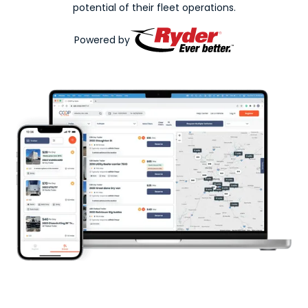
potential of their fleet operations.
Powered by