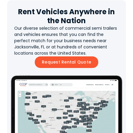
Rent Vehicles Anywhere in
the Nation
Our diverse selection of commercial semi trailers
and vehicles ensures that you can find the
perfect match for your business needs near
Jacksonville, FL or at hundreds of convenient
locations across the United States.
Request Rental Quote