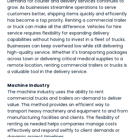
Demand for courier and delivery services continues to
grow. As businesses streamline operations to serve
customers better, shipping items quickly and efficiently
has become a top priority. Renting a commercial trailer
or truck can make all the difference. Vehicles for hire
service requires flexibility for expanding delivery
capabilities without having to invest in a fleet of trucks.
Businesses can keep overhead low while still delivering
high-quality service. Whether it's transporting packages
across town or delivering critical medical supplies to a
remote location, renting commercial trailers or trucks is
a valuable tool in the delivery service.
Machine Industry
The machine industry uses the ability to rent
commercial trucks and trailers on-demand to deliver
value. This method provides an efficient way to
transport heavy machinery and equipment to and from
manufacturing facilities and clients. The flexibility of
renting as needed helps companies manage costs
effectively and respond swiftly to client demands or
dynamic project timelines.