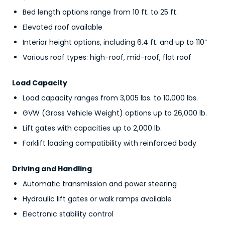
Bed length options range from 10 ft. to 25 ft.
Elevated roof available
Interior height options, including 6.4 ft. and up to 110”
Various roof types: high-roof, mid-roof, flat roof
Load Capacity
Load capacity ranges from 3,005 lbs. to 10,000 lbs.
GVW (Gross Vehicle Weight) options up to 26,000 lb.
Lift gates with capacities up to 2,000 lb.
Forklift loading compatibility with reinforced body
Driving and Handling
Automatic transmission and power steering
Hydraulic lift gates or walk ramps available
Electronic stability control