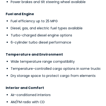
Power brakes and tilt steering wheel available
Fuel and Engine
Fuel efficiency up to 25 MPG
Diesel, gas, and electric fuel types available
Turbo-charged diesel engine options
6-cylinder turbo diesel performance
Temperature and Environment
Wide temperature range compatibility
Temperature-controlled cargo options in some trucks
Dry storage space to protect cargo from elements
Interior and Comfort
Air-conditioned interiors
AM/FM radio with CD