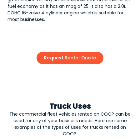
fuel economy as it has an mpg of 25. It also has a 2.0L
DOHC 16-valve 4 cylinder engine which is suitable for
most businesses.
Request Rental Quote
Truck Uses
The commercial fleet vehicles rented on COOP can be
used for any of your business needs. Here are some
examples of the types of uses for
trucks
rented on
COOP.