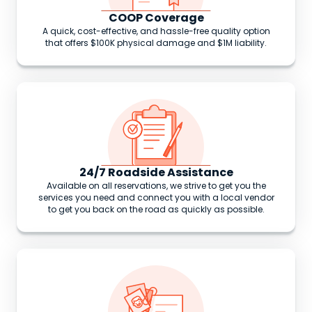
COOP Coverage
A quick, cost-effective, and hassle-free quality option
that offers $100K physical damage and $1M liability.
24/7 Roadside Assistance
Available on all reservations, we strive to get you the
services you need and connect you with a local vendor
to get you back on the road as quickly as possible.