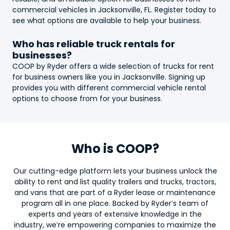
commercial vehicles in Jacksonville, FL. Register today to
see what options are available to help your business.
Who has reliable
truck
rentals for
businesses?
COOP by Ryder offers a wide selection of
truck
s for rent
for business owners like you in Jacksonville. Signing up
provides you with different commercial vehicle rental
options to choose from for your business.
Who is COOP?
Our cutting-edge platform lets your business unlock the
ability to rent and list quality trailers and trucks, tractors,
and vans that are part of a Ryder lease or maintenance
program all in one place. Backed by Ryder’s team of
experts and years of extensive knowledge in the
industry, we’re empowering companies to maximize the