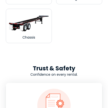
Chassis
Trust & Safety
Confidence on every rental.