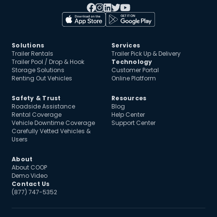
Solutions
Services
Trailer Rentals
Trailer Pick Up & Delivery
Trailer Pool / Drop & Hook
Technology
Storage Solutions
Customer Portal
Renting Out Vehicles
Online Platform
Safety & Trust
Resources
Roadside Assistance
Blog
Rental Coverage
Help Center
Vehicle Downtime Coverage
Support Center
Carefully Vetted Vehicles &
Users
About
About COOP
Demo Video
Contact Us
(877) 747-5352