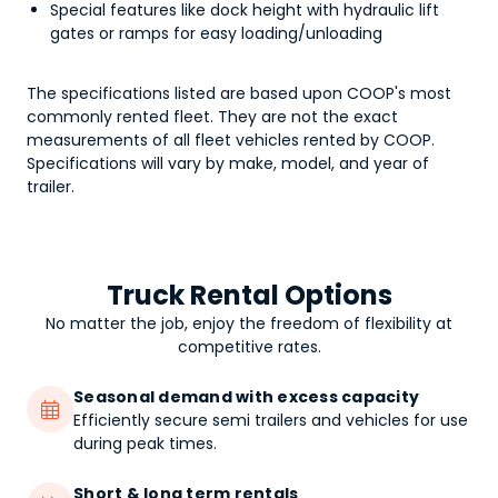
Special features like dock height with hydraulic lift
gates or ramps for easy loading/unloading
The specifications listed are based upon COOP's most
commonly rented fleet. They are not the exact
measurements of all fleet vehicles rented by COOP.
Specifications will vary by make, model, and year of
trailer.
Truck Rental Options
No matter the job, enjoy the freedom of flexibility at
competitive rates.
Seasonal demand with excess capacity

Efficiently secure semi trailers and vehicles for use
during peak times.
Short & long term rentals