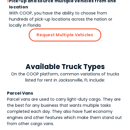
Pick-up and source multiple vehicles from one

location
With COOP, you have the ability to choose from
hundreds of pick-up locations across the nation or
locally in Florida.
Request Multiple Vehicles
Available Truck Types
On the COOP platform, common variations of
trucks
listed for rent in Jacksonville, FL include:
Parcel Vans
Parcel vans are used to carry light-duty cargo. They are
the best for any business that wants multiple tasks
completed each day. They also have fuel economy
engines and other features which make them stand out
from other cargo vans.