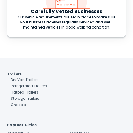
Carefully Vetted Businesses
Our vehicle requirements are set in place to make sure
your business receives regularly serviced and well-
maintained vehicles in good working condition.
Trailers
Dry Van Trailers
Refrigerated Trailers
Flatbed Trailers
Storage Trailers
Chassis
Popular Cities