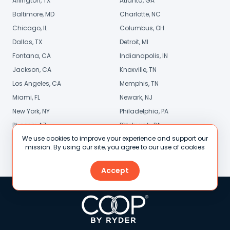
Arlington, TX
Atlanta, GA
Baltimore, MD
Charlotte, NC
Chicago, IL
Columbus, OH
Dallas, TX
Detroit, MI
Fontana, CA
Indianapolis, IN
Jackson, CA
Knoxville, TN
Los Angeles, CA
Memphis, TN
Miami, FL
Newark, NJ
New York, NY
Philadelphia, PA
Phoenix, AZ
Pittsburgh, PA
We use cookies to improve your experience and support our
Sacramento, CA
San Diego, CA
mission. By using our site, you agree to our use of cookies
Stamford, CT
St. Louis, MO
Accept