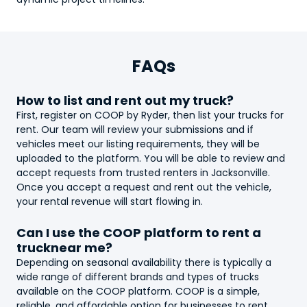
FAQs
How to list and rent out my
truck
?
First, register on COOP by Ryder, then list your
truck
s for
rent. Our team will review your submissions and if
vehicles meet our listing requirements, they will be
uploaded to the platform. You will be able to review and
accept requests from trusted renters in Jacksonville.
Once you accept a request and rent out the vehicle,
your rental revenue will start flowing in.
Can I use the COOP platform to rent a
truck
near me?
Depending on seasonal availability there is typically a
wide range of different brands and types of
truck
s
available on the COOP platform. COOP is a simple,
reliable, and affordable option for businesses to rent