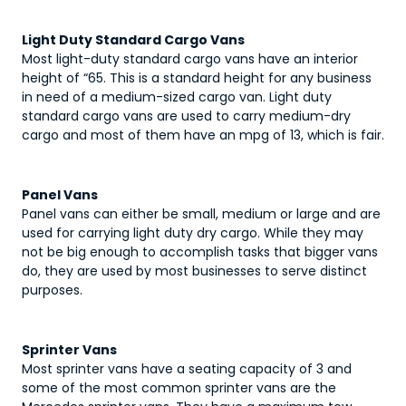
Light Duty Standard Cargo Vans
Most light-duty standard cargo vans have an interior
height of “65. This is a standard height for any business
in need of a medium-sized cargo van. Light duty
standard cargo vans are used to carry medium-dry
cargo and most of them have an mpg of 13, which is fair.
Panel Vans
Panel vans can either be small, medium or large and are
used for carrying light duty dry cargo. While they may
not be big enough to accomplish tasks that bigger vans
do, they are used by most businesses to serve distinct
purposes.
Sprinter Vans
Most sprinter vans have a seating capacity of 3 and
some of the most common sprinter vans are the