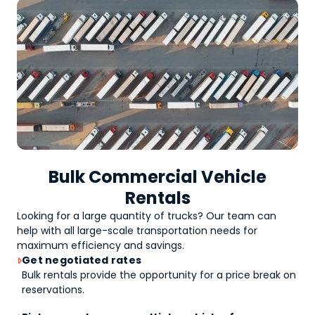
Bulk Commercial Vehicle
Rentals
Looking for a large quantity of
trucks
? Our team can
help with all large-scale transportation needs for
maximum efficiency and savings.
Get negotiated rates

Bulk rentals provide the opportunity for a price break on
reservations.