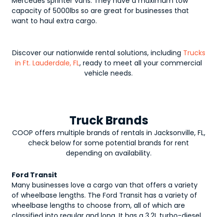
Mercedes sprinter vans. They have a maximum tow
capacity of 5000lbs so are great for businesses that
want to haul extra cargo.
Discover our nationwide rental solutions, including
Trucks
in Ft. Lauderdale, FL
, ready to meet all your commercial
vehicle needs.
Truck Brands
COOP offers multiple brands of rentals in Jacksonville, FL,
check below for some potential brands for rent
depending on availability.
Ford Transit
Many businesses love a cargo van that offers a variety
of wheelbase lengths. The Ford Transit has a variety of
wheelbase lengths to choose from, all of which are
classified into regular and long. It has a 3.2L turbo-diesel