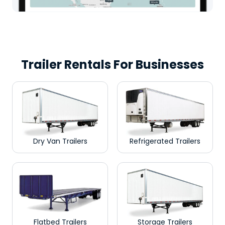
Trailer Rentals For Businesses
Dry Van Trailers
Refrigerated Trailers
Flatbed Trailers
Storage Trailers