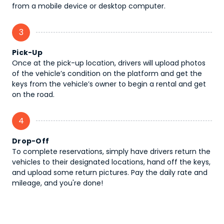
from a mobile device or desktop computer.
3
Pick-Up
Once at the pick-up location, drivers will upload photos
of the vehicle’s condition on the platform and get the
keys from the vehicle’s owner to begin a rental and get
on the road.
4
Drop-Off
To complete reservations, simply have drivers return the
vehicles to their designated locations, hand off the keys,
and upload some return pictures. Pay the daily rate and
mileage, and you're done!