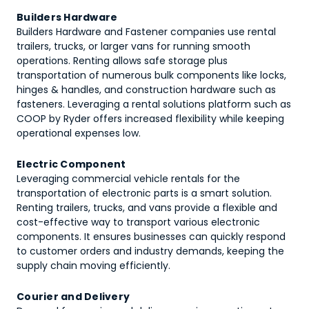
Builders Hardware
Builders Hardware and Fastener companies use rental
trailers, trucks, or larger vans for running smooth
operations. Renting allows safe storage plus
transportation of numerous bulk components like locks,
hinges & handles, and construction hardware such as
fasteners. Leveraging a rental solutions platform such as
COOP by Ryder offers increased flexibility while keeping
operational expenses low.
Electric Component
Leveraging commercial vehicle rentals for the
transportation of electronic parts is a smart solution.
Renting trailers, trucks, and vans provide a flexible and
cost-effective way to transport various electronic
components. It ensures businesses can quickly respond
to customer orders and industry demands, keeping the
supply chain moving efficiently.
Courier and Delivery