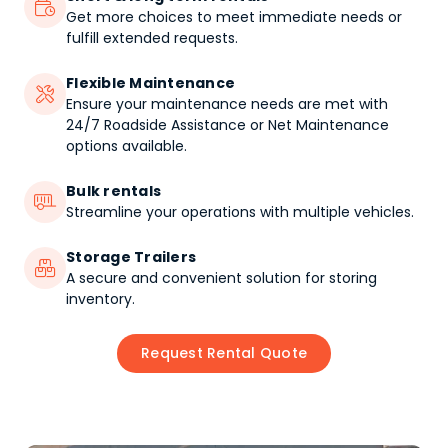

Get more choices to meet immediate needs or
fulfill extended requests.
Flexible Maintenance

Ensure your maintenance needs are met with
24/7 Roadside Assistance or Net Maintenance
options available.
Bulk rentals

Streamline your operations with multiple vehicles.
Storage Trailers

A secure and convenient solution for storing
inventory.
Request Rental Quote