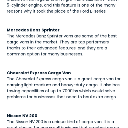
5-cylinder engine, and this feature is one of the many
reasons why it took the place of the Ford E-series.
Mercedes Benz Sprinter
The Mercedes Benz Sprinter vans are some of the best
cargo vans in the market. They are top performers
thanks to their advanced features, and they are a
common option for many businesses.
Chevrolet Express Cargo Van
The Chevrolet Express cargo van is a great cargo van for
carrying light medium and heavy-duty cargo. It also has
towing capabilities of up to 7000lbs which would solve
problems for businesses that need to haul extra cargo.
Nissan NV 200
The Nissan NV 200 is a unique kind of cargo van. It is a
great choice for any small business that emphasizes on