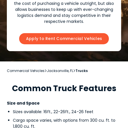
the cost of purchasing a vehicle outright, but also
allows businesses to keep up with ever-changing
logistics demand and stay competitive in their
respective markets.
Apply to Rent Commercial Vehicles
Commercial Vehicles
Jacksonville, FL
Trucks


Common Truck Features
Size and Space
Sizes available: 16ft., 22-26ft., 24-26 feet
Cargo space varies, with options from 300 cu. ft. to
1,800 cu. ft.