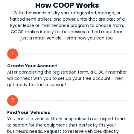
How COOP Works
With thousands of dry van, refrigerated, storage, or
flatbed semi trailers, and power units that are part of a
Ryder lease or maintenance program to choose from,
COOP makes it easy for businesses to find more than
just a rental vehicle. Here’s how you can too:
1
Create Your Account
After completing the registration form, a COOP member
will connect with you to set up your free account. Then,
get ready to start reserving!
2
Find Your Vehicles
You can use various filters or speak with our expert team
to search for the equipment that perfectly fits your
business’s needs. Request to reserve vehicles directly