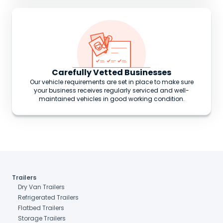
Carefully Vetted Businesses
Our vehicle requirements are set in place to make sure
your business receives regularly serviced and well-
maintained vehicles in good working condition.
Trailers
Dry Van Trailers
Refrigerated Trailers
Flatbed Trailers
Storage Trailers