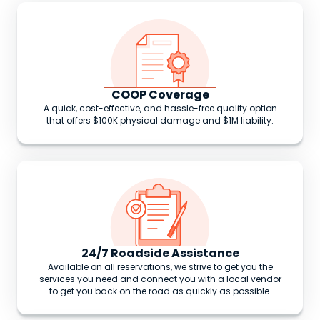
COOP Coverage
A quick, cost-effective, and hassle-free quality option
that offers $100K physical damage and $1M liability.
24/7 Roadside Assistance
Available on all reservations, we strive to get you the
services you need and connect you with a local vendor
to get you back on the road as quickly as possible.