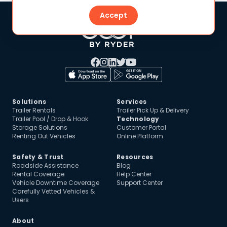
Accept
Solutions
Services
Trailer Rentals
Trailer Pick Up & Delivery
Trailer Pool / Drop & Hook
Technology
Storage Solutions
Customer Portal
Renting Out Vehicles
Online Platform
Safety & Trust
Resources
Roadside Assistance
Blog
Rental Coverage
Help Center
Vehicle Downtime Coverage
Support Center
Carefully Vetted Vehicles &
Users
About