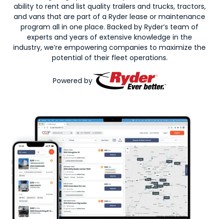
ability to rent and list quality trailers and trucks, tractors,
and vans that are part of a Ryder lease or maintenance
program all in one place. Backed by Ryder’s team of
experts and years of extensive knowledge in the
industry, we’re empowering companies to maximize the
potential of their fleet operations.
Powered by