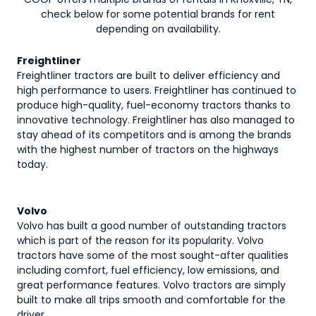
check below for some potential brands for rent
depending on availability.
Freightliner
Freightliner tractors are built to deliver efficiency and
high performance to users. Freightliner has continued to
produce high-quality, fuel-economy tractors thanks to
innovative technology. Freightliner has also managed to
stay ahead of its competitors and is among the brands
with the highest number of tractors on the highways
today.
Volvo
Volvo has built a good number of outstanding tractors
which is part of the reason for its popularity. Volvo
tractors have some of the most sought-after qualities
including comfort, fuel efficiency, low emissions, and
great performance features. Volvo tractors are simply
built to make all trips smooth and comfortable for the
driver.