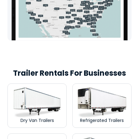
Trailer Rentals For Businesses
Dry Van Trailers
Refrigerated Trailers