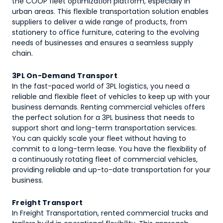
the COOP fleet optimization platform, especially in
urban areas. This flexible transportation solution enables
suppliers to deliver a wide range of products, from
stationery to office furniture, catering to the evolving
needs of businesses and ensures a seamless supply
chain.
3PL On-Demand Transport
In the fast-paced world of 3PL logistics, you need a
reliable and flexible fleet of vehicles to keep up with your
business demands. Renting commercial vehicles offers
the perfect solution for a 3PL business that needs to
support short and long-term transportation services.
You can quickly scale your fleet without having to
commit to a long-term lease. You have the flexibility of
a continuously rotating fleet of commercial vehicles,
providing reliable and up-to-date transportation for your
business.
Freight Transport
In Freight Transportation, rented commercial trucks and