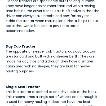
Sleeper tractors are specifically built for long journeys.
They have longer cabins manufactured with a resting
area behind the driver’s seat. This is effective in that the
driver can always take breaks and comfortably rest
inside the tractor when making long trips. It helps to cut
costs that would be used to pay for external
accommodation.
Day Cab Tractor
The opposite of sleeper cab tractors, day cab tractors
are standard and built with no sleeper berth. They are
made for day trips and although they have a smaller
cabin area with no sleeper, they are built for heavy
hauling purposes.
Single Axle Tractor
This is a tractor attached to one drive axle at the back.
This means it has a single set of wheels and although it
is used for heavy hauling, it does not have the best