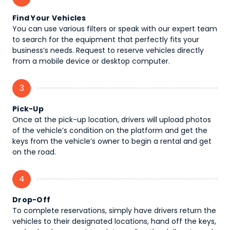
Find Your Vehicles
You can use various filters or speak with our expert team
to search for the equipment that perfectly fits your
business’s needs. Request to reserve vehicles directly
from a mobile device or desktop computer.
3
Pick-Up
Once at the pick-up location, drivers will upload photos
of the vehicle’s condition on the platform and get the
keys from the vehicle’s owner to begin a rental and get
on the road.
4
Drop-Off
To complete reservations, simply have drivers return the
vehicles to their designated locations, hand off the keys,