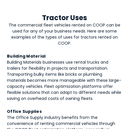
Tractor Uses
The commercial fleet vehicles rented on COOP can be
used for any of your business needs. Here are some
examples of the types of uses for
tractors
rented on
COOP.
Building Material
Building Materials businesses use rental trucks and
trailers for flexibility in projects and transportation.
Transporting bulky items like bricks or plumbing
materials becomes more manageable with these large-
capacity vehicles. Fleet optimization platforms offer
flexible solutions that can adapt to different needs while
saving on overhead costs of owning fleets.
Office Supplies
The Office Supply industry benefits from the
convenience of renting commercial vehicles through