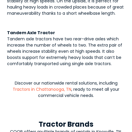
stability at high speeds. On the upside, it is perfect for
hauling heavy loads in crowded places because of great
maneuverability thanks to a short wheelbase length.
Tandem Axle Tractor
Tandem axle tractors have two rear-drive axles which
increase the number of wheels to two. The extra pair of
wheels increase stability even at high speeds. It also
boosts support for extremely heavy loads that can’t be
comfortably transported using single axle tractors.
Discover our nationwide rental solutions, including
Tractors in Chattanooga, TN
, ready to meet all your
commercial vehicle needs.
Tractor Brands
COOP offers multiple brands of rentals in Knoxville, TN,