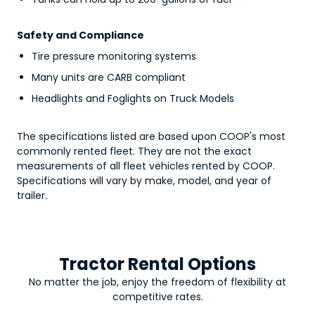
Safety and Compliance
Tire pressure monitoring systems
Many units are CARB compliant
Headlights and Foglights on Truck Models
The specifications listed are based upon COOP's most
commonly rented fleet. They are not the exact
measurements of all fleet vehicles rented by COOP.
Specifications will vary by make, model, and year of
trailer.
Tractor Rental Options
No matter the job, enjoy the freedom of flexibility at
competitive rates.