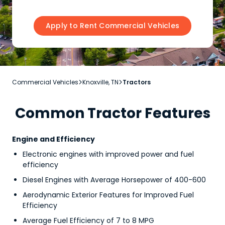
Apply to Rent Commercial Vehicles
Commercial Vehicles
Knoxville, TN
Tractors


Common Tractor Features
Engine and Efficiency
Electronic engines with improved power and fuel
efficiency
Diesel Engines with Average Horsepower of 400-600
Aerodynamic Exterior Features for Improved Fuel
Efficiency
Average Fuel Efficiency of 7 to 8 MPG