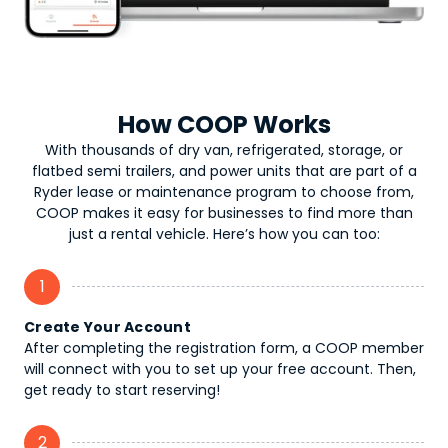
How COOP Works
With thousands of dry van, refrigerated, storage, or
flatbed semi trailers, and power units that are part of a
Ryder lease or maintenance program to choose from,
COOP makes it easy for businesses to find more than
just a rental vehicle. Here’s how you can too:
1
Create Your Account
After completing the registration form, a COOP member
will connect with you to set up your free account. Then,
get ready to start reserving!
2