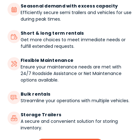
Seasonal demand with excess capacity

Efficiently secure semi trailers and vehicles for use
during peak times.
Short & long term rentals

Get more choices to meet immediate needs or
fulfill extended requests.
Flexible Maintenance

Ensure your maintenance needs are met with
24/7 Roadside Assistance or Net Maintenance
options available.
Bulk rentals

Streamline your operations with multiple vehicles.
Storage Trailers

A secure and convenient solution for storing
inventory.