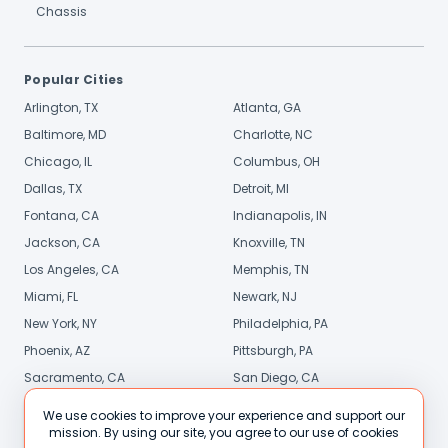
Chassis
Popular Cities
Arlington, TX
Atlanta, GA
Baltimore, MD
Charlotte, NC
Chicago, IL
Columbus, OH
Dallas, TX
Detroit, MI
Fontana, CA
Indianapolis, IN
Jackson, CA
Knoxville, TN
Los Angeles, CA
Memphis, TN
Miami, FL
Newark, NJ
New York, NY
Philadelphia, PA
Phoenix, AZ
Pittsburgh, PA
Sacramento, CA
San Diego, CA
Stamford, CT
St. Louis, MO
We use cookies to improve your experience and support our
mission. By using our site, you agree to our use of cookies