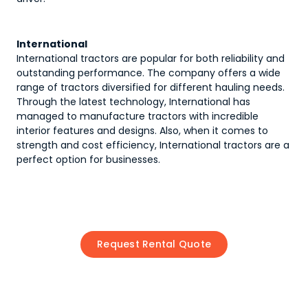
International
International tractors are popular for both reliability and
outstanding performance. The company offers a wide
range of tractors diversified for different hauling needs.
Through the latest technology, International has
managed to manufacture tractors with incredible
interior features and designs. Also, when it comes to
strength and cost efficiency, International tractors are a
perfect option for businesses.
Request Rental Quote