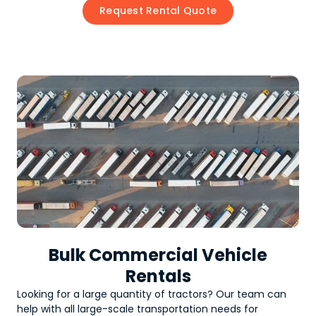
Request Rental Quote
Bulk Commercial Vehicle
Rentals
Looking for a large quantity of
tractors
? Our team can
help with all large-scale transportation needs for