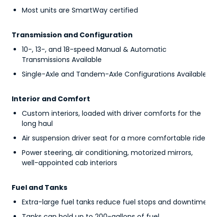
Most units are SmartWay certified
Transmission and Configuration
10-, 13-, and 18-speed Manual & Automatic
Transmissions Available
Single-Axle and Tandem-Axle Configurations Available
Interior and Comfort
Custom interiors, loaded with driver comforts for the
long haul
Air suspension driver seat for a more comfortable ride
Power steering, air conditioning, motorized mirrors,
well-appointed cab interiors
Fuel and Tanks
Extra-large fuel tanks reduce fuel stops and downtime
Tanks can hold up to 200-gallons of fuel