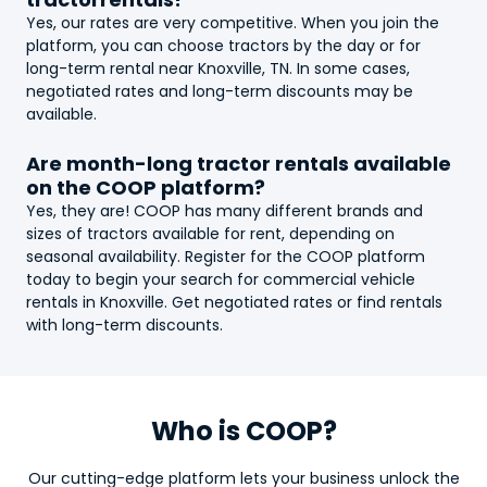
Yes, our rates are very competitive. When you join the
platform, you can choose
tractor
s by the day or for
long-term rental near Knoxville, TN. In some cases,
negotiated rates and long-term discounts may be
available.
Are month-long
tractor
rentals available
on the COOP platform?
Yes, they are! COOP has many different brands and
sizes of
tractor
s available for rent, depending on
seasonal availability. Register for the COOP platform
today to begin your search for commercial vehicle
rentals in Knoxville. Get negotiated rates or find rentals
with long-term discounts.
Who is COOP?
Our cutting-edge platform lets your business unlock the