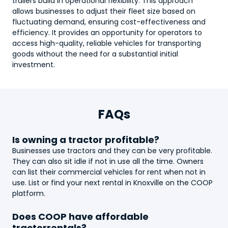
trailers build in operational flexibility. This approach
allows businesses to adjust their fleet size based on
fluctuating demand, ensuring cost-effectiveness and
efficiency. It provides an opportunity for operators to
access high-quality, reliable vehicles for transporting
goods without the need for a substantial initial
investment.
FAQs
Is owning a
tractor
profitable?
Businesses use
tractor
s and they can be very profitable.
They can also sit idle if not in use all the time. Owners
can list their commercial vehicles for rent when not in
use. List or find your next rental in Knoxville on the COOP
platform.
Does COOP have affordable
tractor
rentals?