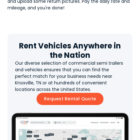
and upload some return pictures. Pay the daily rate and
mileage, and you're done!
Rent Vehicles Anywhere in
the Nation
Our diverse selection of commercial semi trailers
and vehicles ensures that you can find the
perfect match for your business needs near
Knoxville, TN or at hundreds of convenient
locations across the United States.
Request Rental Quote