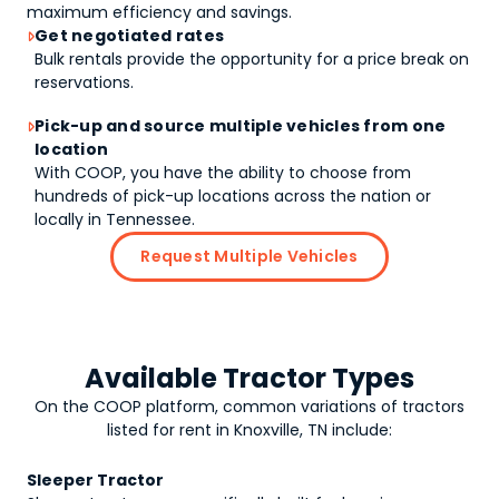
maximum efficiency and savings.
Get negotiated rates

Bulk rentals provide the opportunity for a price break on
reservations.
Pick-up and source multiple vehicles from one

location
With COOP, you have the ability to choose from
hundreds of pick-up locations across the nation or
locally in Tennessee.
Request Multiple Vehicles
Available Tractor Types
On the COOP platform, common variations of
tractors
listed for rent in Knoxville, TN include:
Sleeper Tractor