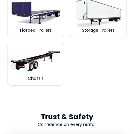
Flatbed Trailers
Storage Trailers
Chassis
Trust & Safety
Confidence on every rental.