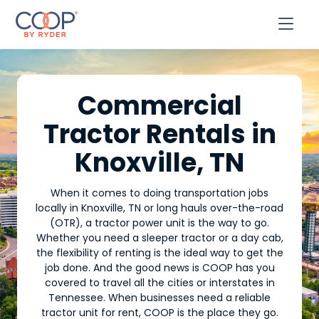

Commercial
Tractor Rentals in
Knoxville, TN
When it comes to doing transportation jobs
locally in Knoxville, TN or long hauls over-the-road
(OTR), a tractor power unit is the way to go.
Whether you need a sleeper tractor or a day cab,
the flexibility of renting is the ideal way to get the
job done. And the good news is COOP has you
covered to travel all the cities or interstates in
Tennessee. When businesses need a reliable
tractor unit for rent, COOP is the place they go.