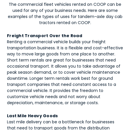
The commercial fleet vehicles rented on COOP can be
used for any of your business needs. Here are some
examples of the types of uses for
tandem-axle day cab
tractors
rented on COOP.
Freight Transport Over the Road
Renting a commercial vehicle builds your freight
transportation business. It is a flexible and cost-effective
way to move large goods from one place to another.
Short term rentals are great for businesses that need
occasional transport. It allows you to take advantage of
peak season demand, or to cover vehicle maintenance
downtime. Longer term rentals work best for ground
transport companies that need constant access to a
commercial vehicle. It provides the freedom to
customize vehicle needs and not worry about
depreciation, maintenance, or storage costs.
Last Mile Heavy Goods
Last mile delivery can be a bottleneck for businesses
that need to transport goods from the distribution