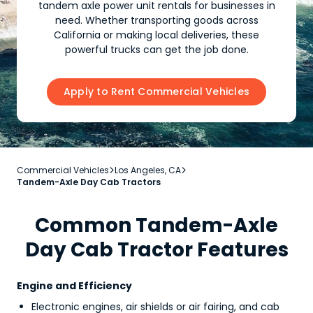
tandem axle power unit rentals for businesses in
need. Whether transporting goods across
California or making local deliveries, these
powerful trucks can get the job done.
Apply to Rent Commercial Vehicles
Commercial Vehicles
Los Angeles, CA


Tandem-Axle Day Cab Tractors
Common Tandem-Axle
Day Cab Tractor Features
Engine and Efficiency
Electronic engines, air shields or air fairing, and cab