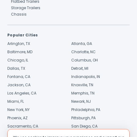
Flatbed Trailers
Storage Trailers
Chassis
Popular Cities
Arlington, TX
Atlanta, GA
Baltimore, MD
Charlotte, NC
Chicago, IL
Columbus, OH
Dallas, TX
Detroit, MI
Fontana, CA
Indianapolis, IN
Jackson, CA
Knoxville, TN
Los Angeles, CA
Memphis, TN
Miami, FL
Newark, NJ
New York, NY
Philadelphia, PA
Phoenix, AZ
Pittsburgh, PA
Sacramento, CA
San Diego, CA
Stamford, CT
St. Louis, MO