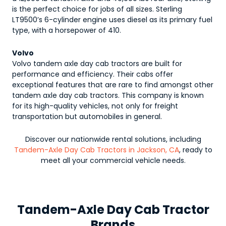
is the perfect choice for jobs of all sizes. Sterling
LT9500’s 6-cylinder engine uses diesel as its primary fuel
type, with a horsepower of 410.
Volvo
Volvo tandem axle day cab tractors are built for
performance and efficiency. Their cabs offer
exceptional features that are rare to find amongst other
tandem axle day cab tractors. This company is known
for its high-quality vehicles, not only for freight
transportation but automobiles in general.
Discover our nationwide rental solutions, including
Tandem-Axle Day Cab Tractors in Jackson, CA
, ready to
meet all your commercial vehicle needs.
Tandem-Axle Day Cab Tractor
Brands