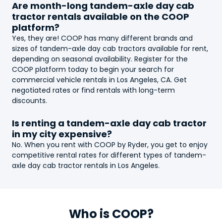
Are month-long
tandem-axle day cab
tractor
rentals available on the COOP
platform?
Yes, they are! COOP has many different brands and
sizes of
tandem-axle day cab tractor
s available for rent,
depending on seasonal availability. Register for the
COOP platform today to begin your search for
commercial vehicle rentals in Los Angeles, CA. Get
negotiated rates or find rentals with long-term
discounts.
Is renting a
tandem-axle day cab tractor
in my city expensive?
No. When you rent with COOP by Ryder, you get to enjoy
competitive rental rates for different types of
tandem-
axle day cab tractor
rentals in Los Angeles.
Who is COOP?