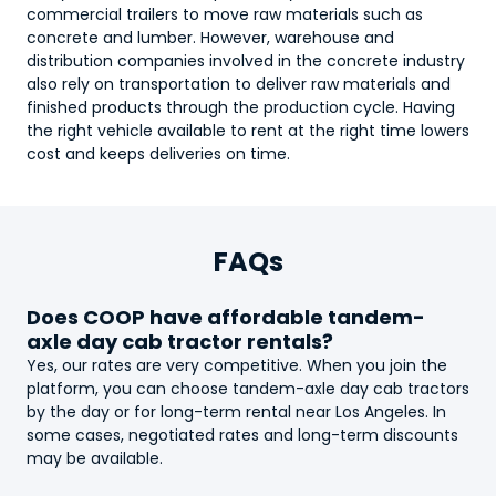
commercial trailers to move raw materials such as
concrete and lumber. However, warehouse and
distribution companies involved in the concrete industry
also rely on transportation to deliver raw materials and
finished products through the production cycle. Having
the right vehicle available to rent at the right time lowers
cost and keeps deliveries on time.
FAQs
Does COOP have affordable
tandem-
axle day cab tractor
rentals?
Yes, our rates are very competitive. When you join the
platform, you can choose
tandem-axle day cab tractor
s
by the day or for long-term rental near Los Angeles. In
some cases, negotiated rates and long-term discounts
may be available.