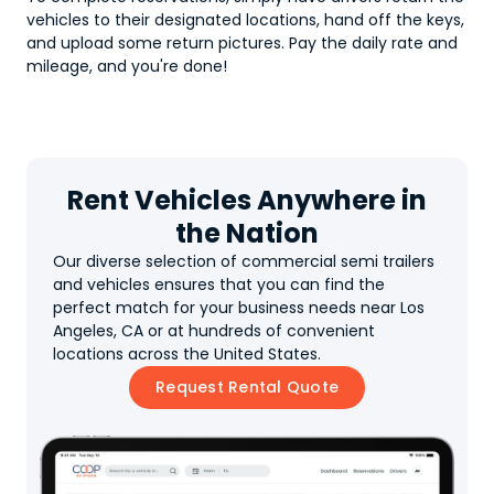
vehicles to their designated locations, hand off the keys,
and upload some return pictures. Pay the daily rate and
mileage, and you're done!
Rent Vehicles Anywhere in
the Nation
Our diverse selection of commercial semi trailers
and vehicles ensures that you can find the
perfect match for your business needs near Los
Angeles, CA or at hundreds of convenient
locations across the United States.
Request Rental Quote