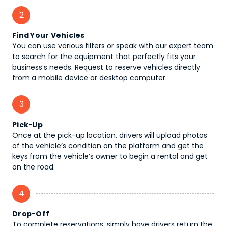
2
Find Your Vehicles
You can use various filters or speak with our expert team
to search for the equipment that perfectly fits your
business’s needs. Request to reserve vehicles directly
from a mobile device or desktop computer.
3
Pick-Up
Once at the pick-up location, drivers will upload photos
of the vehicle’s condition on the platform and get the
keys from the vehicle’s owner to begin a rental and get
on the road.
4
Drop-Off
To complete reservations, simply have drivers return the