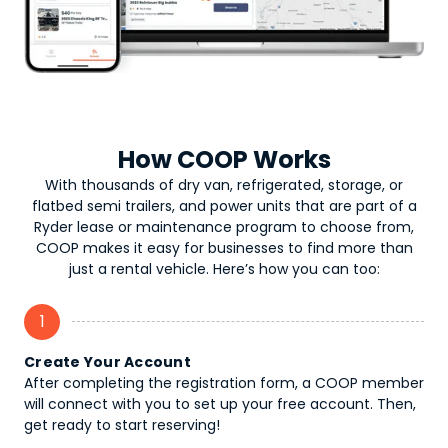
How COOP Works
With thousands of dry van, refrigerated, storage, or
flatbed semi trailers, and power units that are part of a
Ryder lease or maintenance program to choose from,
COOP makes it easy for businesses to find more than
just a rental vehicle. Here’s how you can too:
1
Create Your Account
After completing the registration form, a COOP member
will connect with you to set up your free account. Then,
get ready to start reserving!