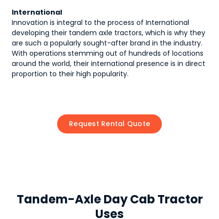
International
Innovation is integral to the process of International
developing their tandem axle tractors, which is why they
are such a popularly sought-after brand in the industry.
With operations stemming out of hundreds of locations
around the world, their international presence is in direct
proportion to their high popularity.
Request Rental Quote
Tandem-Axle Day Cab Tractor
Uses