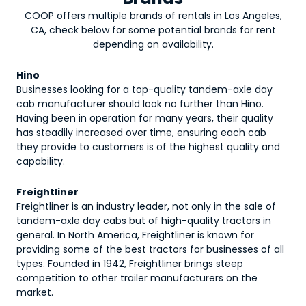
COOP offers multiple brands of rentals in Los Angeles,
CA, check below for some potential brands for rent
depending on availability.
Hino
Businesses looking for a top-quality tandem-axle day
cab manufacturer should look no further than Hino.
Having been in operation for many years, their quality
has steadily increased over time, ensuring each cab
they provide to customers is of the highest quality and
capability.
Freightliner
Freightliner is an industry leader, not only in the sale of
tandem-axle day cabs but of high-quality tractors in
general. In North America, Freightliner is known for
providing some of the best tractors for businesses of all
types. Founded in 1942, Freightliner brings steep
competition to other trailer manufacturers on the
market.