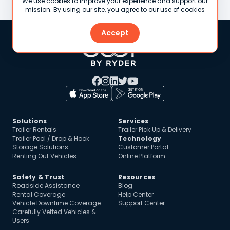
We use cookies to improve your experience and support our
mission. By using our site, you agree to our use of cookies
Accept
Solutions
Services
Trailer Rentals
Trailer Pick Up & Delivery
Trailer Pool / Drop & Hook
Technology
Storage Solutions
Customer Portal
Renting Out Vehicles
Online Platform
Safety & Trust
Resources
Roadside Assistance
Blog
Rental Coverage
Help Center
Vehicle Downtime Coverage
Support Center
Carefully Vetted Vehicles &
Users