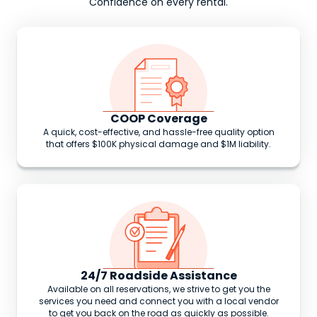
Confidence on every rental.
COOP Coverage
A quick, cost-effective, and hassle-free quality option
that offers $100K physical damage and $1M liability.
24/7 Roadside Assistance
Available on all reservations, we strive to get you the
services you need and connect you with a local vendor
to get you back on the road as quickly as possible.