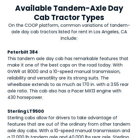
Available Tandem-Axle Day
Cab Tractor Types
On the COOP platform, common variations of
tandem-
axle day cab tractors
listed for rent in Los Angeles, CA
include:
Peterbilt 384
This tandem axle day cab has remarkable features that
make it one of the best caps on the road today. With
GVWR at 8000 and a 10-speed manual transmission,
reliability and versatility are its strong suits. The
wheelbase extends to as much as 170 in. with a 3.55 rear
axle ratio. This cab also has a Pacer MX13 engine with
430 horsepower.
Sterling LT9500
Sterling cabs allow for drivers to take advantage of
features that are out of the ordinary from other tandem
axle day cabs. With a 10-speed manual transmission and
a 12,000 lb tandem axle and 40,000 lbs rear axle, Sterling