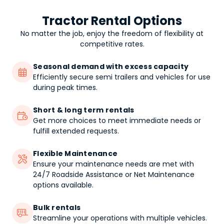
Tractor Rental Options
No matter the job, enjoy the freedom of flexibility at
competitive rates.
Seasonal demand with excess capacity

Efficiently secure semi trailers and vehicles for use
during peak times.
Short & long term rentals

Get more choices to meet immediate needs or
fulfill extended requests.
Flexible Maintenance

Ensure your maintenance needs are met with
24/7 Roadside Assistance or Net Maintenance
options available.
Bulk rentals

Streamline your operations with multiple vehicles.