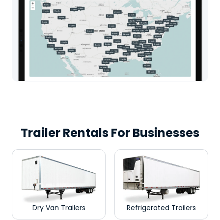
Trailer Rentals For Businesses
Dry Van Trailers
Refrigerated Trailers