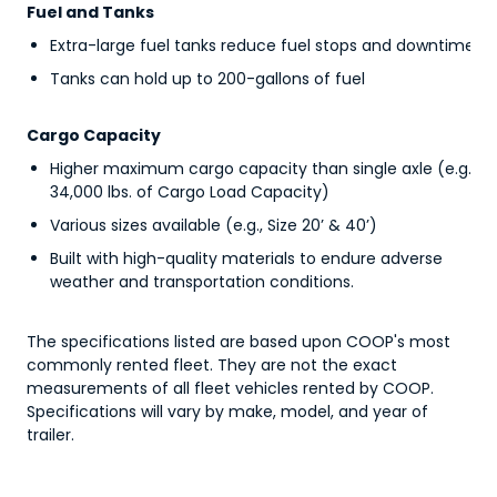
Fuel and Tanks
Extra-large fuel tanks reduce fuel stops and downtime
Tanks can hold up to 200-gallons of fuel
Cargo Capacity
Higher maximum cargo capacity than single axle (e.g.,
34,000 lbs. of Cargo Load Capacity)
Various sizes available (e.g., Size 20’ & 40’)
Built with high-quality materials to endure adverse
weather and transportation conditions.
The specifications listed are based upon COOP's most
commonly rented fleet. They are not the exact
measurements of all fleet vehicles rented by COOP.
Specifications will vary by make, model, and year of
trailer.