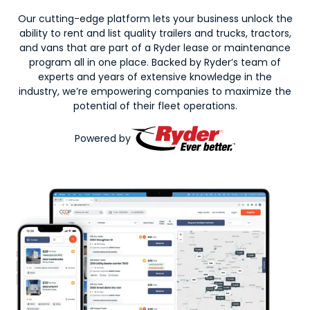
Our cutting-edge platform lets your business unlock the
ability to rent and list quality trailers and trucks, tractors,
and vans that are part of a Ryder lease or maintenance
program all in one place. Backed by Ryder’s team of
experts and years of extensive knowledge in the
industry, we’re empowering companies to maximize the
potential of their fleet operations.
Powered by