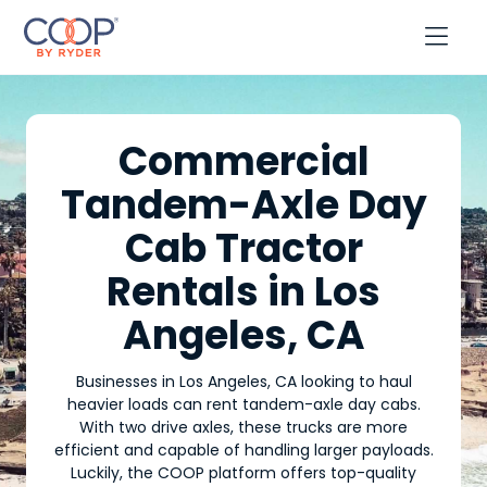

Commercial
Tandem-Axle Day
Cab Tractor
Rentals in Los
Angeles, CA
Businesses in Los Angeles, CA looking to haul
heavier loads can rent tandem-axle day cabs.
With two drive axles, these trucks are more
efficient and capable of handling larger payloads.
Luckily, the COOP platform offers top-quality