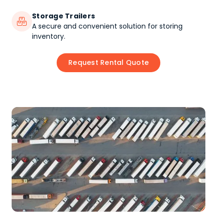
Storage Trailers

A secure and convenient solution for storing
inventory.
Request Rental Quote