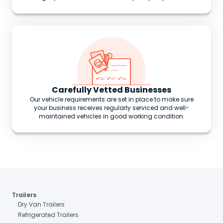
Carefully Vetted Businesses
Our vehicle requirements are set in place to make sure
your business receives regularly serviced and well-
maintained vehicles in good working condition.
Trailers
Dry Van Trailers
Refrigerated Trailers