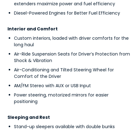
extenders maximize power and fuel efficiency
Diesel-Powered Engines for Better Fuel Efficiency
Interior and Comfort
Custom interiors, loaded with driver comforts for the
long haul
Air-Ride Suspension Seats for Driver’s Protection from
Shock & Vibration
Air-Conditioning and Tilted Steering Wheel for
Comfort of the Driver
AM/FM Stereo with AUX or USB Input
Power steering, motorized mirrors for easier
positioning
Sleeping and Rest
Stand-up sleepers available with double bunks