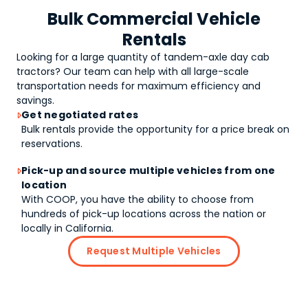
Bulk Commercial Vehicle
Rentals
Looking for a large quantity of
tandem-axle day cab
tractors
? Our team can help with all large-scale
transportation needs for maximum efficiency and
savings.
Get negotiated rates

Bulk rentals provide the opportunity for a price break on
reservations.
Pick-up and source multiple vehicles from one

location
With COOP, you have the ability to choose from
hundreds of pick-up locations across the nation or
locally in California.
Request Multiple Vehicles