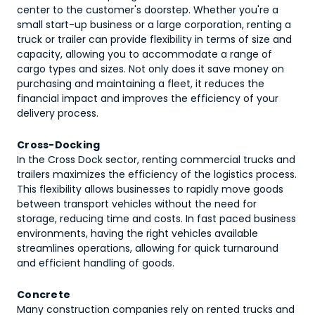
center to the customer's doorstep. Whether you're a
small start-up business or a large corporation, renting a
truck or trailer can provide flexibility in terms of size and
capacity, allowing you to accommodate a range of
cargo types and sizes. Not only does it save money on
purchasing and maintaining a fleet, it reduces the
financial impact and improves the efficiency of your
delivery process.
Cross-Docking
In the Cross Dock sector, renting commercial trucks and
trailers maximizes the efficiency of the logistics process.
This flexibility allows businesses to rapidly move goods
between transport vehicles without the need for
storage, reducing time and costs. In fast paced business
environments, having the right vehicles available
streamlines operations, allowing for quick turnaround
and efficient handling of goods.
Concrete
Many construction companies rely on rented trucks and