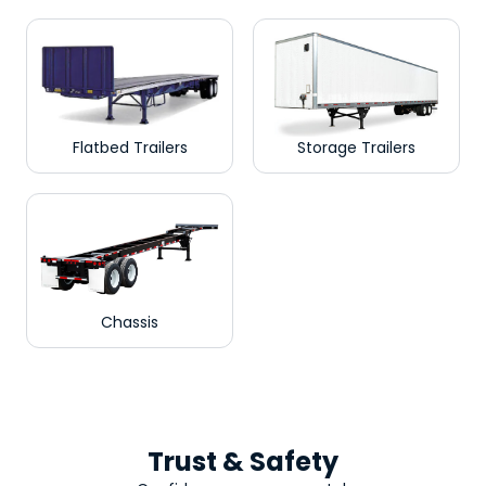
Flatbed Trailers
Storage Trailers
Chassis
Trust & Safety