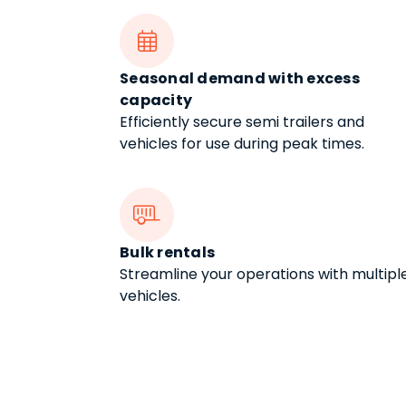

Seasonal demand with excess
capacity
Efficiently secure semi trailers and
vehicles for use during peak times.

Bulk rentals
Streamline your operations with multipl
vehicles.