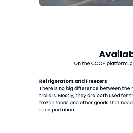
Availab
On the COOP platform, 
Refrigerators and Freezers
There is no big difference between the 
trailers. Mostly, they are both used for 
frozen foods and other goods that need
transportation.