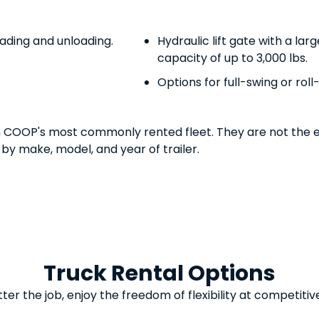
oading and unloading.
Hydraulic lift gate with a lar
capacity of up to 3,000 lbs.
Options for full-swing or rol
n COOP's most commonly rented fleet. They are not the e
 by make, model, and year of trailer.
Truck Rental Options
er the job, enjoy the freedom of flexibility at competitiv