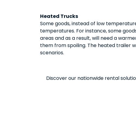
Heated Trucks
Some goods, instead of low temperatures
temperatures. For instance, some goods 
areas and as a result, will need a warm
them from spoiling. The heated trailer wi
scenarios.
Discover our nationwide rental solutio