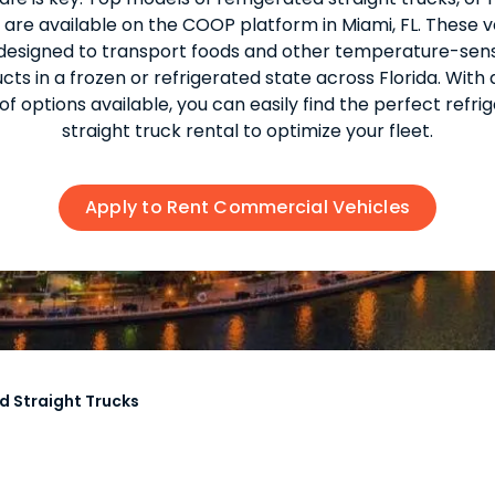
, are available on the COOP platform in Miami, FL. These v
designed to transport foods and other temperature-sens
cts in a frozen or refrigerated state across Florida. With 
of options available, you can easily find the perfect refri
straight truck rental to optimize your fleet.
Apply to Rent Commercial Vehicles
d Straight Trucks