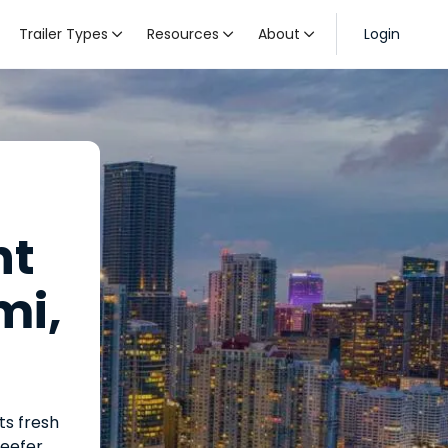
Trailer Types
Resources
About
Login



ht
mi,
ts fresh
reefer