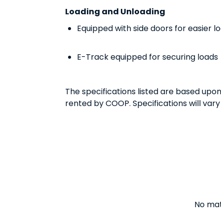
Loading and Unloading
Equipped with side doors for easier l
E-Track equipped for securing loads
The specifications listed are based upo
rented by COOP. Specifications will vary
No matt