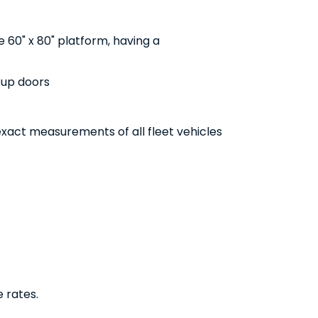
ge 60" x 80" platform, having a
l-up doors
xact measurements of all fleet vehicles
e rates.