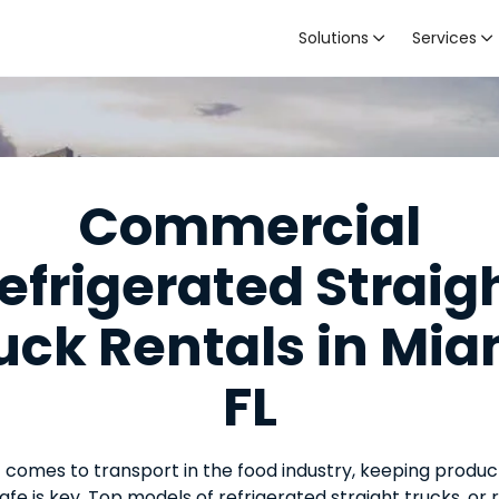
Solutions
Services


Commercial
efrigerated Straig
uck Rentals in Mia
FL
 comes to transport in the food industry, keeping produc
afe is key. Top models of refrigerated straight trucks, or 