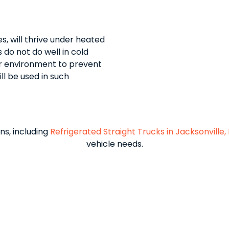
, will thrive under heated
do not do well in cold
er environment to prevent
ll be used in such
ns, including
Refrigerated Straight Trucks in Jacksonville, 
vehicle needs.