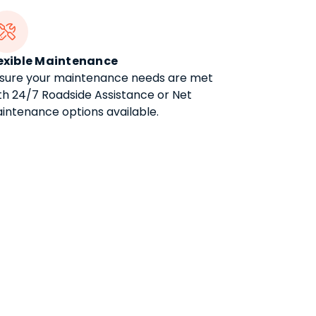

exible Maintenance
sure your maintenance needs are met
th 24/7 Roadside Assistance or Net
intenance options available.