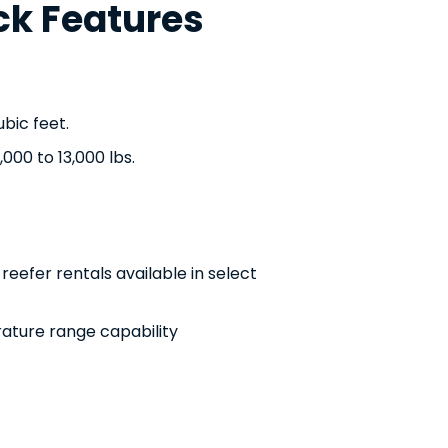
ck Features
bic feet.
000 to 13,000 lbs.
eefer rentals available in select
ature range capability