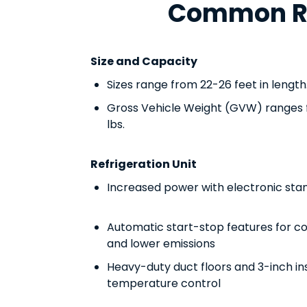
Common Ref
Size and Capacity
Sizes range from 22-26 feet in length
Gross Vehicle Weight (GVW) ranges 
lbs.
Refrigeration Unit
Increased power with electronic sta
Automatic start-stop features for co
and lower emissions
Heavy-duty duct floors and 3-inch in
temperature control