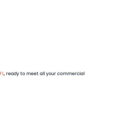
FL
, ready to meet all your commercial