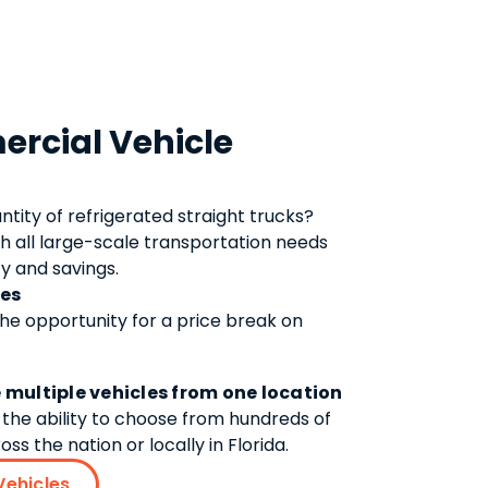
rcial Vehicle
antity of
refrigerated straight trucks
?
h all large-scale transportation needs
y and savings.
tes
the opportunity for a price break on
 multiple vehicles from one location
the ability to choose from hundreds of
ss the nation or locally in Florida.
Vehicles