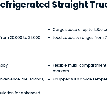
rigerated Straight Tru
.
Cargo space of up to 1,600 cu
from 26,000 to 33,000
Load capacity ranges from 7,
ndby
Flexible multi-compartment r
markets
nvenience, fuel savings,
Equipped with a wide temper
sulation for enhanced