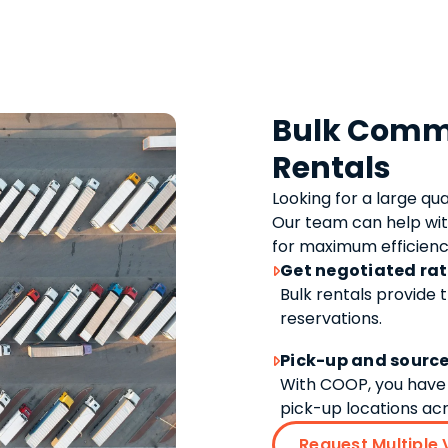
Bulk Comme
Rentals
Looking for a large qu
Our team can help wit
for maximum efficienc
Get negotiated ra

Bulk rentals provide 
reservations.
Pick-up and source

With COOP, you have 
pick-up locations acro
Request Multiple 