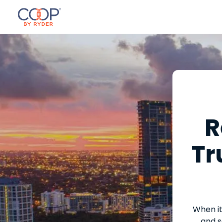
R
Tr
When it
and s