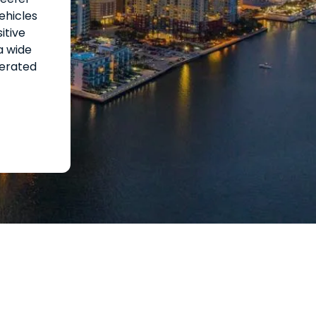
ehicles
itive
a wide
gerated