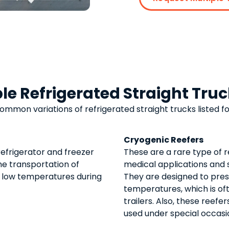
le Refrigerated Straight Tru
common variations of
refrigerated straight trucks
listed fo
Cryogenic Reefers
refrigerator and freezer
These are a rare type of r
the transportation of
medical applications and
 low temperatures during
They are designed to pres
temperatures, which is of
trailers. Also, these reefe
used under special occasi