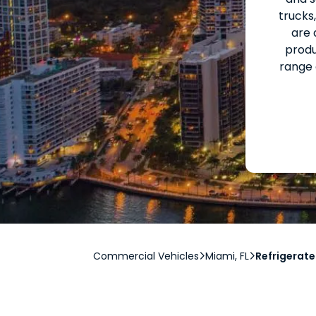
trucks
are 
produ
range 
Commercial Vehicles
Miami, FL
Refrigerate

