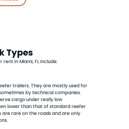
ck Types
r rent in Miami, FL include:
eefer trailers. They are mostly used for
 sometimes by technical companies.
erve cargo under really low
ten lower than that of standard reefer
rs are rare on the roads and are only
ons.