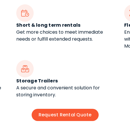

Short & long term rentals
Fl
Get more choices to meet immediate
En
needs or fulfill extended requests.
wi
Ma

Storage Trailers
e
A secure and convenient solution for
storing inventory.
Request Rental Quote