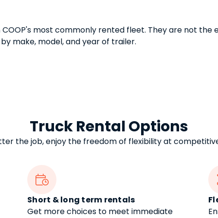
n COOP's most commonly rented fleet. They are not the e
 by make, model, and year of trailer.
Truck Rental Options
er the job, enjoy the freedom of flexibility at competitiv

Short & long term rentals
Fl
Get more choices to meet immediate
En