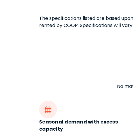
The specifications listed are based upo
rented by COOP. Specifications will vary
No matt

Seasonal demand with excess
capacity