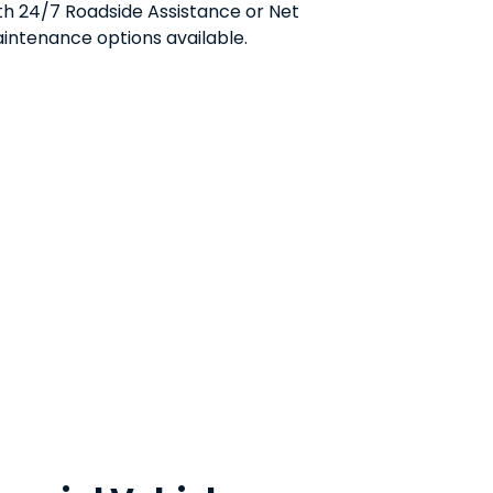
th 24/7 Roadside Assistance or Net
intenance options available.