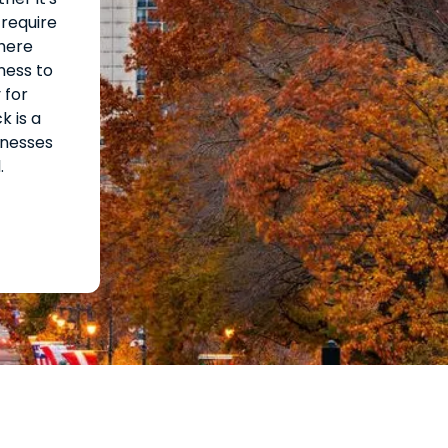
 require
where
ness to
 for
k is a
inesses
.