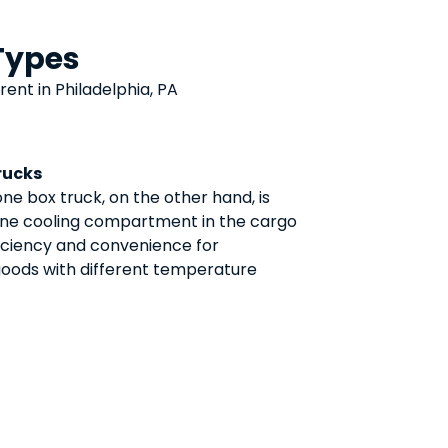
Types
 rent in Philadelphia, PA
rucks
ne box truck, on the other hand, is
 one cooling compartment in the cargo
fficiency and convenience for
 goods with different temperature