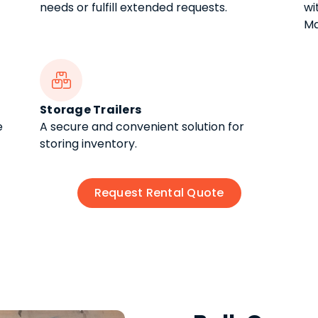
needs or fulfill extended requests.
wi
Ma

Storage Trailers
e
A secure and convenient solution for
storing inventory.
Request Rental Quote