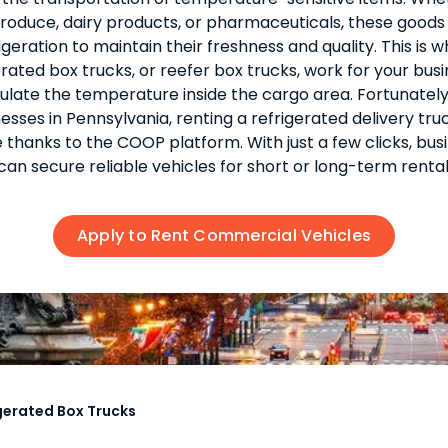
roduce, dairy products, or pharmaceuticals, these goods
igeration to maintain their freshness and quality. This is 
erated box trucks, or reefer box trucks, work for your busi
ulate the temperature inside the cargo area. Fortunately
esses in Pennsylvania, renting a refrigerated delivery truc
 thanks to the COOP platform. With just a few clicks, bus
can secure reliable vehicles for short or long-term rental
Apply to Rent Commercial Vehicles
gerated Box Trucks