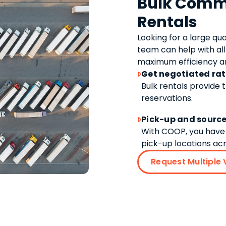
Bulk Comme
Rentals
Looking for a large qu
team can help with all
maximum efficiency an
Get negotiated ra

Bulk rentals provide 
reservations.
Pick-up and source

With COOP, you have 
pick-up locations acr
Request Multiple 