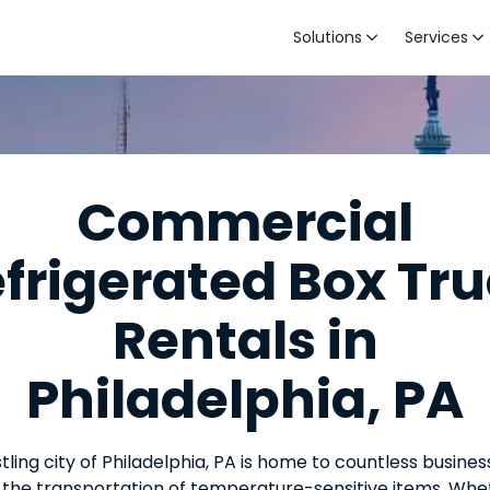
Solutions
Services


Commercial
frigerated Box Tr
Rentals in
Philadelphia, PA
tling city of Philadelphia, PA is home to countless busines
 the transportation of temperature-sensitive items. Whet