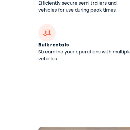
Efficiently secure semi trailers and
vehicles for use during peak times.

Bulk rentals
Streamline your operations with multipl
vehicles.