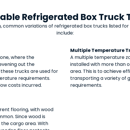
lable Refrigerated Box Truck 
, common variations of
refrigerated box trucks
listed for
include:
Multiple Temperature T
 one, where the
A multiple temperature zo
n evening out the
installed with more than
 these trucks are used for
area. This is to achieve e
erature requirements.
transporting a variety of
 low costs incurred.
requirements.
rent flooring, with wood
mmon. Since wood is
in the cargo area. With