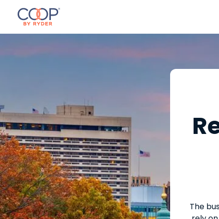
Re
The bus
rely on