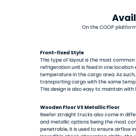
Avai
On the COOP platform
Front-fixed Style
This type of layout is the most common
refrigeration unit is fixed in one locatio
temperature in the cargo area. As such,
transporting cargo with the same temp
This design is also easy to maintain with
Wooden Floor VS Metallic Floor
Reefer straight trucks also come in diffe
and metallic options being the most co
penetrable, it is used to ensure airflow 