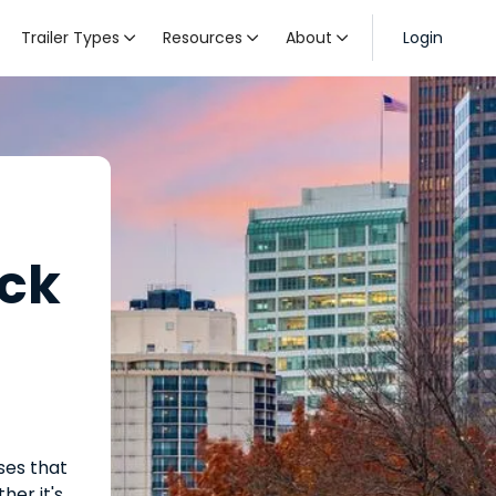
Trailer Types
Resources
About
Login



uck
ses that
her it's