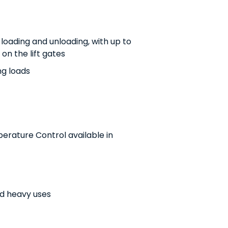
r loading and unloading, with up to
on the lift gates
ng loads
erature Control available in
nd heavy uses