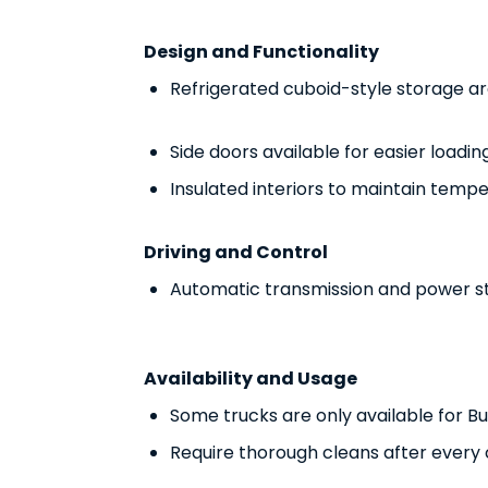
Design and Functionality
Refrigerated cuboid-style storage a
Side doors available for easier loadi
Insulated interiors to maintain temp
Driving and Control
Automatic transmission and power ste
Availability and Usage
Some trucks are only available for B
Require thorough cleans after every