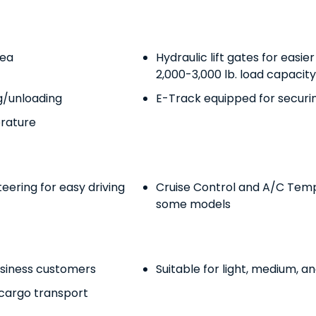
rea
Hydraulic lift gates for easie
2,000-3,000 lb. load capacity 
ng/unloading
E-Track equipped for securi
erature
ering for easy driving
Cruise Control and A/C Temp
some models
usiness customers
Suitable for light, medium, a
 cargo transport