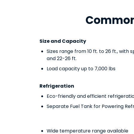
Common 
Size and Capacity
Sizes range from 10 ft. to 26 ft., with s
and 22-26 ft.
Load capacity up to 7,000 lbs
Refrigeration
Eco-friendly and efficient refrigerati
Separate Fuel Tank for Powering Ref
Wide temperature range available