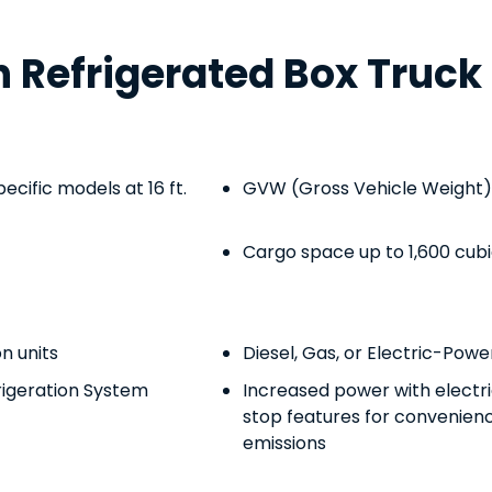
Refrigerated Box Truck 
pecific models at 16 ft.
GVW (Gross Vehicle Weight) 
Cargo space up to 1,600 cub
on units
Diesel, Gas, or Electric-Pow
rigeration System
Increased power with electr
stop features for convenience
emissions