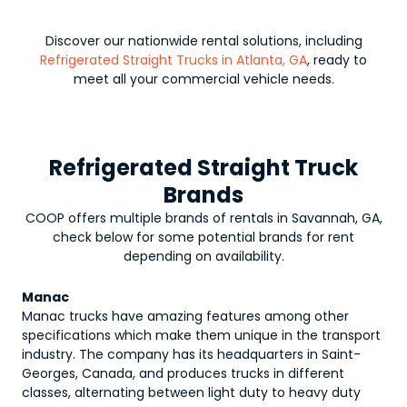
Discover our nationwide rental solutions, including
Refrigerated Straight Trucks in Atlanta, GA
, ready to
meet all your commercial vehicle needs.
Refrigerated Straight Truck
Brands
COOP offers multiple brands of rentals in Savannah, GA,
check below for some potential brands for rent
depending on availability.
Manac
Manac trucks have amazing features among other
specifications which make them unique in the transport
industry. The company has its headquarters in Saint-
Georges, Canada, and produces trucks in different
classes, alternating between light duty to heavy duty