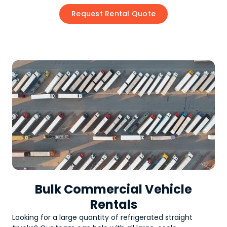
Request Rental Quote
Bulk Commercial Vehicle
Rentals
Looking for a large quantity of
refrigerated straight