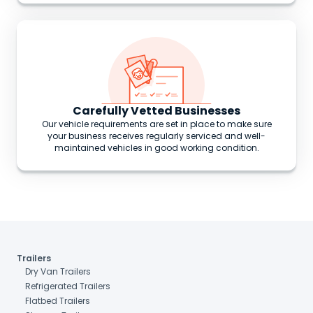
Carefully Vetted Businesses
Our vehicle requirements are set in place to make sure
your business receives regularly serviced and well-
maintained vehicles in good working condition.
Trailers
Dry Van Trailers
Refrigerated Trailers
Flatbed Trailers