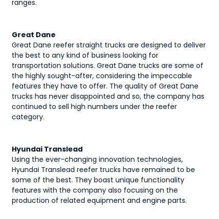
ranges.
Great Dane
Great Dane reefer straight trucks are designed to deliver
the best to any kind of business looking for
transportation solutions. Great Dane trucks are some of
the highly sought-after, considering the impeccable
features they have to offer. The quality of Great Dane
trucks has never disappointed and so, the company has
continued to sell high numbers under the reefer
category.
Hyundai Translead
Using the ever-changing innovation technologies,
Hyundai Translead reefer trucks have remained to be
some of the best. They boast unique functionality
features with the company also focusing on the
production of related equipment and engine parts.