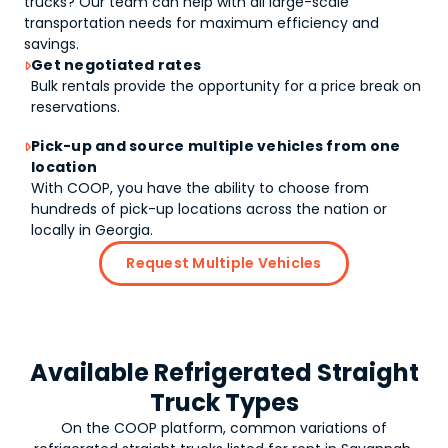
trucks
? Our team can help with all large-scale
transportation needs for maximum efficiency and
savings.
Get negotiated rates

Bulk rentals provide the opportunity for a price break on
reservations.
Pick-up and source multiple vehicles from one

location
With COOP, you have the ability to choose from
hundreds of pick-up locations across the nation or
locally in Georgia.
Request Multiple Vehicles
Available Refrigerated Straight
Truck Types
On the COOP platform, common variations of