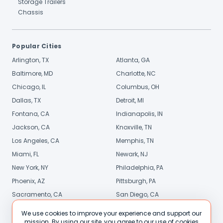
Storage Trailers
Chassis
Popular Cities
Arlington, TX
Atlanta, GA
Baltimore, MD
Charlotte, NC
Chicago, IL
Columbus, OH
Dallas, TX
Detroit, MI
Fontana, CA
Indianapolis, IN
Jackson, CA
Knoxville, TN
Los Angeles, CA
Memphis, TN
Miami, FL
Newark, NJ
New York, NY
Philadelphia, PA
Phoenix, AZ
Pittsburgh, PA
Sacramento, CA
San Diego, CA
Stamford, CT
St. Louis, MO
We use cookies to improve your experience and support our
mission. By using our site, you agree to our use of cookies