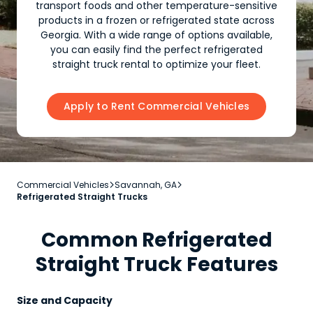
transport foods and other temperature-sensitive
products in a frozen or refrigerated state across
Georgia. With a wide range of options available,
you can easily find the perfect refrigerated
straight truck rental to optimize your fleet.
Apply to Rent Commercial Vehicles
Commercial Vehicles
Savannah, GA


Refrigerated Straight Trucks
Common Refrigerated
Straight Truck Features
Size and Capacity