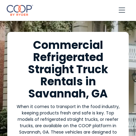

Commercial
Refrigerated
Straight Truck
Rentals in
Savannah, GA
When it comes to transport in the food industry,
keeping products fresh and safe is key. Top
models of refrigerated straight trucks, or reefer
trucks, are available on the COOP platform in
Savannah, GA. These vehicles are designed to