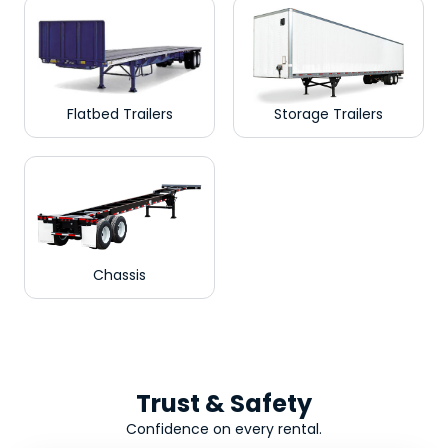
Flatbed Trailers
Storage Trailers
Chassis
Trust & Safety
Confidence on every rental.