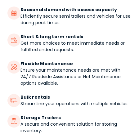
Seasonal demand with excess capacity

Efficiently secure semi trailers and vehicles for use
during peak times.
Short & long term rentals

Get more choices to meet immediate needs or
fulfill extended requests.
Flexible Maintenance

Ensure your maintenance needs are met with
24/7 Roadside Assistance or Net Maintenance
options available.
Bulk rentals

Streamline your operations with multiple vehicles.
Storage Trailers

A secure and convenient solution for storing
inventory.