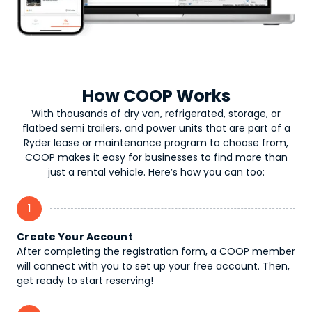
How COOP Works
With thousands of dry van, refrigerated, storage, or
flatbed semi trailers, and power units that are part of a
Ryder lease or maintenance program to choose from,
COOP makes it easy for businesses to find more than
just a rental vehicle. Here’s how you can too:
1
Create Your Account
After completing the registration form, a COOP member
will connect with you to set up your free account. Then,
get ready to start reserving!