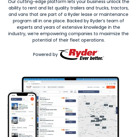
Our cutting-edge platform lets your business unlock the
ability to rent and list quality trailers and trucks, tractors,
and vans that are part of a Ryder lease or maintenance
program all in one place. Backed by Ryder’s team of
experts and years of extensive knowledge in the
industry, we’re empowering companies to maximize the
potential of their fleet operations.
Powered by