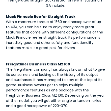
refrigerated straight trucks
listed for rent in Savannah,
GA include:
Mack Pinnacle Reefer Straight Truck
With a maximum torque of 1560 and horsepower of up
to 434, you can be sure to enjoy many more great
features that come with different configurations of the
Mack Pinnacle reefer straight truck. Its performance is
incredibly good and other safety and functionality
features make it a great pick for drivers.
Freightliner Business Class M2 100
The Freightliner company has always known what to give
its consumers and looking at the history of its output
and purchases, it has managed to stay at the top of its
game. Business owners get to enjoy multiple
performance features as one package with the
Freightliner Business Class M2 100. Depending on the year
of the model, you will get either single or tandem axles
and a good horsepower of 220-370.