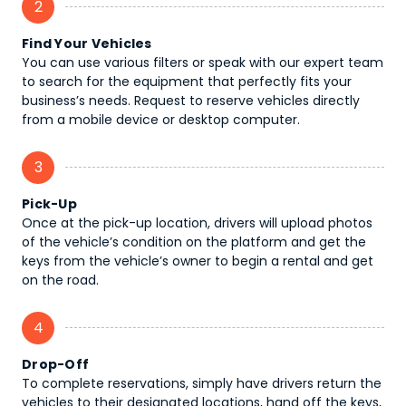
2
Find Your Vehicles
You can use various filters or speak with our expert team
to search for the equipment that perfectly fits your
business’s needs. Request to reserve vehicles directly
from a mobile device or desktop computer.
3
Pick-Up
Once at the pick-up location, drivers will upload photos
of the vehicle’s condition on the platform and get the
keys from the vehicle’s owner to begin a rental and get
on the road.
4
Drop-Off
To complete reservations, simply have drivers return the
vehicles to their designated locations, hand off the keys,