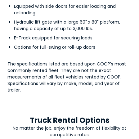
Equipped with side doors for easier loading and
unloading.
Hydraulic lift gate with a large 60" x 80" platform,
having a capacity of up to 3,000 lbs.
E-Track equipped for securing loads
Options for full-swing or roll-up doors
The specifications listed are based upon COOP's most
commonly rented fleet. They are not the exact
measurements of all fleet vehicles rented by COOP.
Specifications will vary by make, model, and year of
trailer.
Truck Rental Options
No matter the job, enjoy the freedom of flexibility at
competitive rates.