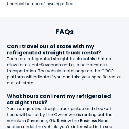
financial burden of owning a fleet.
FAQs
Can I travel out of state with my
refrigerated straight truck
rental?
There are
refrigerated straight truck
rentals that do
allow for out-of-Savannah and also out-of-state
transportation. The vehicle rental page on the COOP
platform will indicate if you can take your specific rental
out-of-state.
What hours can I rent my
refrigerated
straight truck
?
Your
refrigerated straight truck
pickup and drop-off
hours will be set by the Owner who is renting out the
vehicle in Savannah, GA. Review the Business Hours
section under the vehicle you're interested in to see