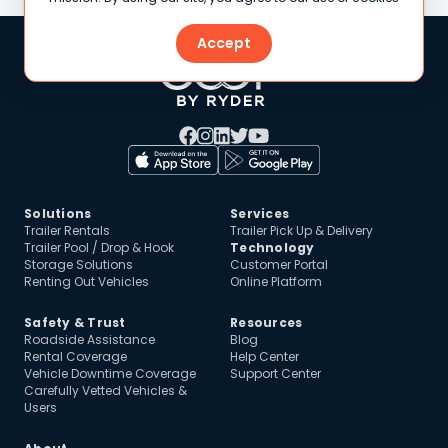
Accept
Solutions
Services
Trailer Rentals
Trailer Pick Up & Delivery
Trailer Pool / Drop & Hook
Technology
Storage Solutions
Customer Portal
Renting Out Vehicles
Online Platform
Safety & Trust
Resources
Roadside Assistance
Blog
Rental Coverage
Help Center
Vehicle Downtime Coverage
Support Center
Carefully Vetted Vehicles &
Users