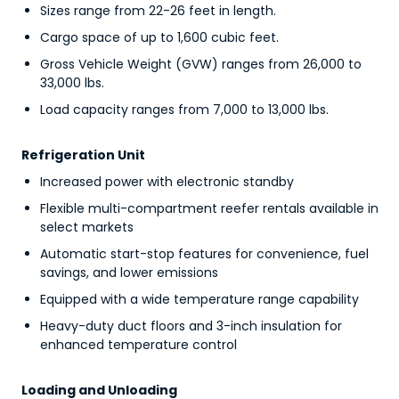
Sizes range from 22-26 feet in length.
Cargo space of up to 1,600 cubic feet.
Gross Vehicle Weight (GVW) ranges from 26,000 to
33,000 lbs.
Load capacity ranges from 7,000 to 13,000 lbs.
Refrigeration Unit
Increased power with electronic standby
Flexible multi-compartment reefer rentals available in
select markets
Automatic start-stop features for convenience, fuel
savings, and lower emissions
Equipped with a wide temperature range capability
Heavy-duty duct floors and 3-inch insulation for
enhanced temperature control
Loading and Unloading