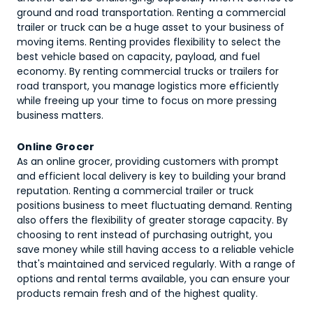
ground and road transportation. Renting a commercial
trailer or truck can be a huge asset to your business of
moving items. Renting provides flexibility to select the
best vehicle based on capacity, payload, and fuel
economy. By renting commercial trucks or trailers for
road transport, you manage logistics more efficiently
while freeing up your time to focus on more pressing
business matters.
Online Grocer
As an online grocer, providing customers with prompt
and efficient local delivery is key to building your brand
reputation. Renting a commercial trailer or truck
positions business to meet fluctuating demand. Renting
also offers the flexibility of greater storage capacity. By
choosing to rent instead of purchasing outright, you
save money while still having access to a reliable vehicle
that's maintained and serviced regularly. With a range of
options and rental terms available, you can ensure your
products remain fresh and of the highest quality.