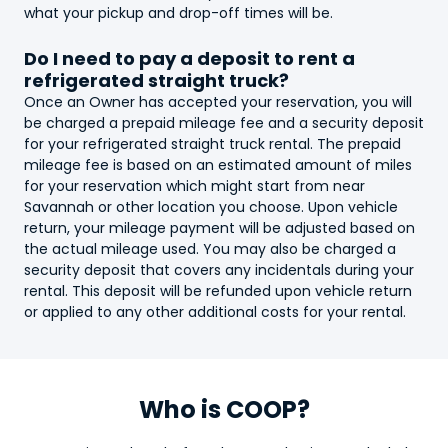
what your pickup and drop-off times will be.
Do I need to pay a deposit to rent a
refrigerated straight truck
?
Once an Owner has accepted your reservation, you will
be charged a prepaid mileage fee and a security deposit
for your
refrigerated straight truck
rental. The prepaid
mileage fee is based on an estimated amount of miles
for your reservation which might start from near
Savannah or other location you choose. Upon vehicle
return, your mileage payment will be adjusted based on
the actual mileage used. You may also be charged a
security deposit that covers any incidentals during your
rental. This deposit will be refunded upon vehicle return
or applied to any other additional costs for your rental.
Who is COOP?