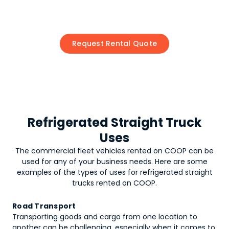
Request Rental Quote
Refrigerated Straight Truck
Uses
The commercial fleet vehicles rented on COOP can be
used for any of your business needs. Here are some
examples of the types of uses for
refrigerated straight
trucks
rented on COOP.
Road Transport
Transporting goods and cargo from one location to
another can be challenging, especially when it comes to