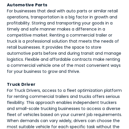
Automotive Parts
For businesses that deal with auto parts or similar retail
operations, transportation is a big factor in growth and
profitability. Storing and transporting your goods in a
timely and safe manner makes a difference in a
competitive market. Renting a commercial trailer or
truck is a professional solution that meets the needs of
retail businesses. It provides the space to store
automotive parts before and during transit and manage
logistics. Flexible and affordable contracts make renting
a commercial vehicle one of the most convenient ways
for your business to grow and thrive.
Truck Driver
For Truck Drivers, access to a fleet optimization platform
for renting commercial trailers and trucks offers serious
flexibility. This approach enables independent truckers
and small-scale trucking businesses to access a diverse
fleet of vehicles based on your current job requirements.
When demands can vary widely, drivers can choose the
most suitable vehicle for each specific task without the