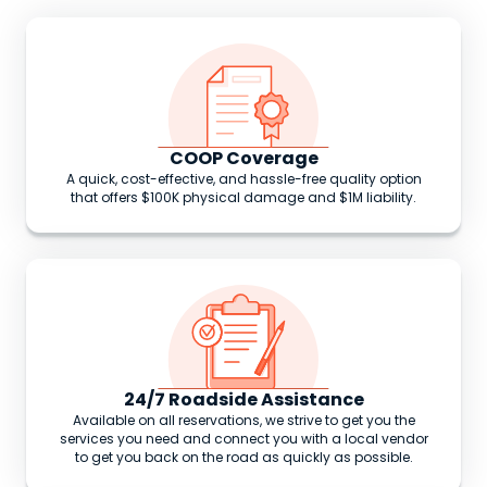
COOP Coverage
A quick, cost-effective, and hassle-free quality option
that offers $100K physical damage and $1M liability.
24/7 Roadside Assistance
Available on all reservations, we strive to get you the
services you need and connect you with a local vendor
to get you back on the road as quickly as possible.