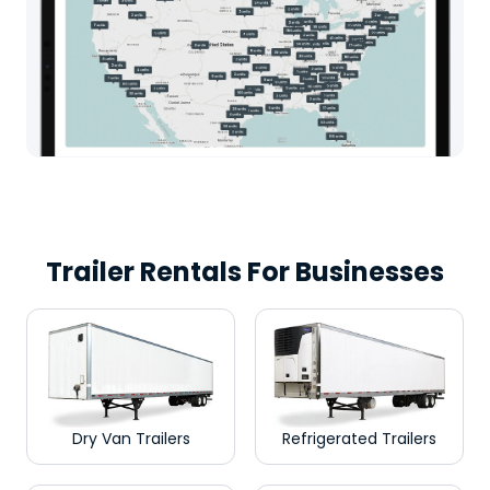
Trailer Rentals For Businesses
Dry Van Trailers
Refrigerated Trailers