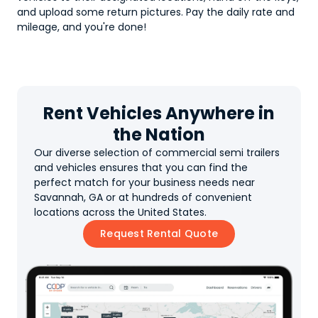
and upload some return pictures. Pay the daily rate and
mileage, and you're done!
Rent Vehicles Anywhere in
the Nation
Our diverse selection of commercial semi trailers
and vehicles ensures that you can find the
perfect match for your business needs near
Savannah, GA or at hundreds of convenient
locations across the United States.
Request Rental Quote