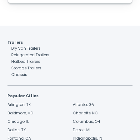
Trailers
Dry Van Trailers
Refrigerated Trailers
Flatbed Trailers
Storage Trailers
Chassis
Popular Cities
Arlington, TX
Atlanta, GA
Baltimore, MD
Charlotte, NC
Chicago, IL
Columbus, OH
Dallas, TX
Detroit, MI
Fontana, CA
Indianapolis, IN