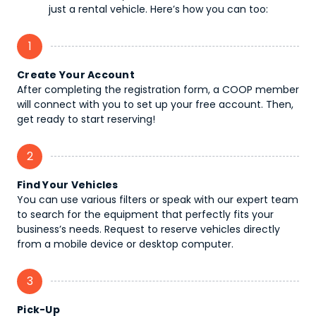
just a rental vehicle. Here’s how you can too:
1
Create Your Account
After completing the registration form, a COOP member
will connect with you to set up your free account. Then,
get ready to start reserving!
2
Find Your Vehicles
You can use various filters or speak with our expert team
to search for the equipment that perfectly fits your
business’s needs. Request to reserve vehicles directly
from a mobile device or desktop computer.
3
Pick-Up