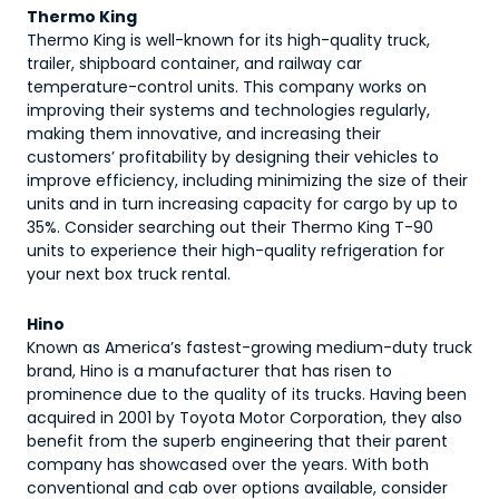
Thermo King
Thermo King is well-known for its high-quality truck,
trailer, shipboard container, and railway car
temperature-control units. This company works on
improving their systems and technologies regularly,
making them innovative, and increasing their
customers’ profitability by designing their vehicles to
improve efficiency, including minimizing the size of their
units and in turn increasing capacity for cargo by up to
35%. Consider searching out their Thermo King T-90
units to experience their high-quality refrigeration for
your next box truck rental.
Hino
Known as America’s fastest-growing medium-duty truck
brand, Hino is a manufacturer that has risen to
prominence due to the quality of its trucks. Having been
acquired in 2001 by Toyota Motor Corporation, they also
benefit from the superb engineering that their parent
company has showcased over the years. With both
conventional and cab over options available, consider