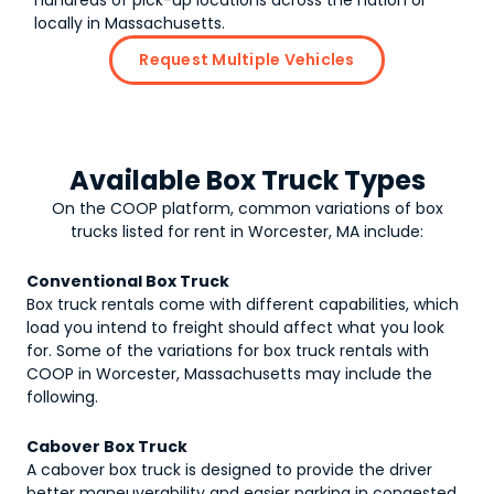
hundreds of pick-up locations across the nation or
locally in Massachusetts.
Request Multiple Vehicles
Available Box Truck Types
On the COOP platform, common variations of
box
trucks
listed for rent in Worcester, MA include:
Conventional Box Truck
Box truck rentals come with different capabilities, which
load you intend to freight should affect what you look
for. Some of the variations for box truck rentals with
COOP in Worcester, Massachusetts may include the
following.
Cabover Box Truck
A cabover box truck is designed to provide the driver
better maneuverability and easier parking in congested