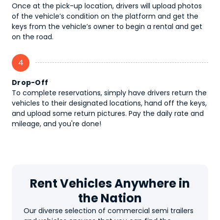
Once at the pick-up location, drivers will upload photos
of the vehicle’s condition on the platform and get the
keys from the vehicle’s owner to begin a rental and get
on the road.
4
Drop-Off
To complete reservations, simply have drivers return the
vehicles to their designated locations, hand off the keys,
and upload some return pictures. Pay the daily rate and
mileage, and you're done!
Rent Vehicles Anywhere in
the Nation
Our diverse selection of commercial semi trailers