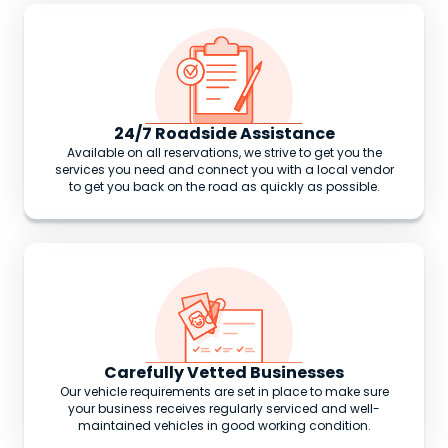
24/7 Roadside Assistance
Available on all reservations, we strive to get you the
services you need and connect you with a local vendor
to get you back on the road as quickly as possible.
Carefully Vetted Businesses
Our vehicle requirements are set in place to make sure
your business receives regularly serviced and well-
maintained vehicles in good working condition.