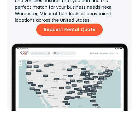
and vehicles ensures that you can find the
perfect match for your business needs near
Worcester, MA or at hundreds of convenient
locations across the United States.
Request Rental Quote