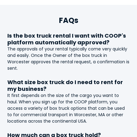
FAQs
Is the
box truck
rental I want with COOP's
platform automatically approved?
The approvals of your rental typically come very quickly
and easily. Once the Owner of the
box truck
in
Worcester approves the rental request, a confirmation is
sent.
What size
box truck
do I need to rent for
my business?
It first depends on the size of the cargo you want to
haul. When you sign up for the COOP platform, you
access a variety of
box truck
options that can be used
to for commercial transport in Worcester, MA or other
locations across the continental USA.
How much can a
box truck
hold?