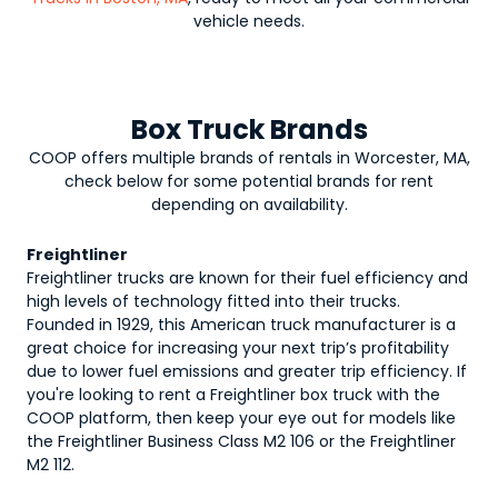
vehicle needs.
Box Truck Brands
COOP offers multiple brands of rentals in Worcester, MA,
check below for some potential brands for rent
depending on availability.
Freightliner
Freightliner trucks are known for their fuel efficiency and
high levels of technology fitted into their trucks.
Founded in 1929, this American truck manufacturer is a
great choice for increasing your next trip’s profitability
due to lower fuel emissions and greater trip efficiency. If
you're looking to rent a Freightliner box truck with the
COOP platform, then keep your eye out for models like
the Freightliner Business Class M2 106 or the Freightliner
M2 112.