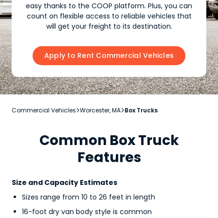
easy thanks to the COOP platform. Plus, you can
count on flexible access to reliable vehicles that
will get your freight to its destination.
Apply to Rent Commercial Vehicles
Commercial Vehicles
Worcester, MA
Box Trucks


Common Box Truck
Features
Size and Capacity Estimates
Sizes range from 10 to 26 feet in length
16-foot dry van body style is common