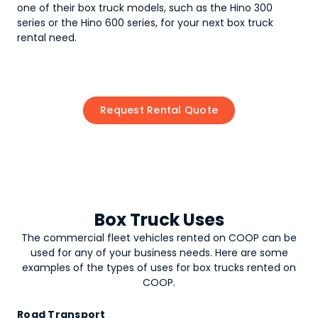
one of their box truck models, such as the Hino 300
series or the Hino 600 series, for your next box truck
rental need.
Request Rental Quote
Box Truck Uses
The commercial fleet vehicles rented on COOP can be
used for any of your business needs. Here are some
examples of the types of uses for
box trucks
rented on
COOP.
Road Transport