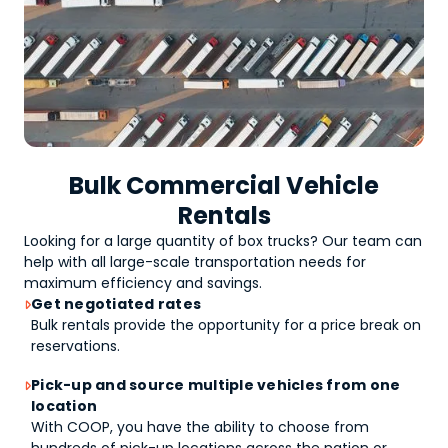
Bulk Commercial Vehicle
Rentals
Looking for a large quantity of
box trucks
? Our team can
help with all large-scale transportation needs for
maximum efficiency and savings.
Get negotiated rates

Bulk rentals provide the opportunity for a price break on
reservations.
Pick-up and source multiple vehicles from one

location
With COOP, you have the ability to choose from