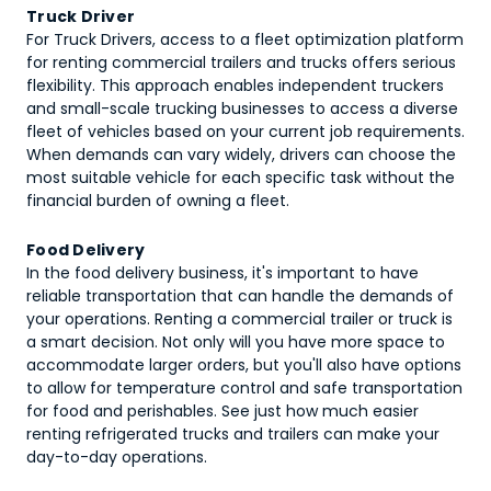
Truck Driver
For Truck Drivers, access to a fleet optimization platform
for renting commercial trailers and trucks offers serious
flexibility. This approach enables independent truckers
and small-scale trucking businesses to access a diverse
fleet of vehicles based on your current job requirements.
When demands can vary widely, drivers can choose the
most suitable vehicle for each specific task without the
financial burden of owning a fleet.
Food Delivery
In the food delivery business, it's important to have
reliable transportation that can handle the demands of
your operations. Renting a commercial trailer or truck is
a smart decision. Not only will you have more space to
accommodate larger orders, but you'll also have options
to allow for temperature control and safe transportation
for food and perishables. See just how much easier
renting refrigerated trucks and trailers can make your
day-to-day operations.