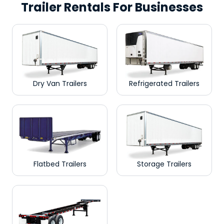
Trailer Rentals For Businesses
Dry Van Trailers
Refrigerated Trailers
Flatbed Trailers
Storage Trailers