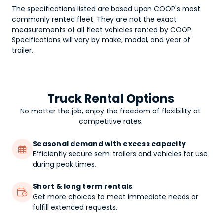
The specifications listed are based upon COOP's most
commonly rented fleet. They are not the exact
measurements of all fleet vehicles rented by COOP.
Specifications will vary by make, model, and year of
trailer.
Truck Rental Options
No matter the job, enjoy the freedom of flexibility at
competitive rates.
Seasonal demand with excess capacity

Efficiently secure semi trailers and vehicles for use
during peak times.
Short & long term rentals

Get more choices to meet immediate needs or
fulfill extended requests.