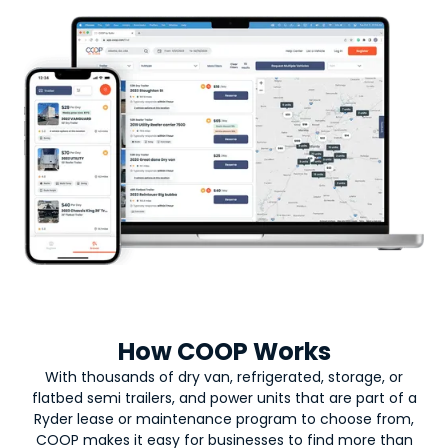
How COOP Works
With thousands of dry van, refrigerated, storage, or
flatbed semi trailers, and power units that are part of a
Ryder lease or maintenance program to choose from,
COOP makes it easy for businesses to find more than