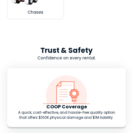
Chassis
Trust & Safety
Confidence on every rental.
COOP Coverage
A quick, cost-effective, and hassle-free quality option
that offers $100K physical damage and $1M liability.