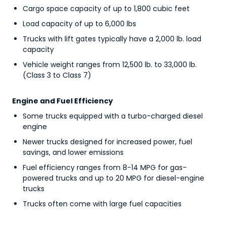
Cargo space capacity of up to 1,800 cubic feet
Load capacity of up to 6,000 lbs
Trucks with lift gates typically have a 2,000 lb. load
capacity
Vehicle weight ranges from 12,500 lb. to 33,000 lb.
(Class 3 to Class 7)
Engine and Fuel Efficiency
Some trucks equipped with a turbo-charged diesel
engine
Newer trucks designed for increased power, fuel
savings, and lower emissions
Fuel efficiency ranges from 8-14 MPG for gas-
powered trucks and up to 20 MPG for diesel-engine
trucks
Trucks often come with large fuel capacities