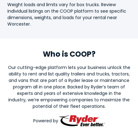
Weight loads and limits vary for
box truck
s. Review
individual listings on the COOP platform to see specific
dimensions, weights, and loads for your rental near
Worcester.
Who is COOP?
Our cutting-edge platform lets your business unlock the
ability to rent and list quality trailers and trucks, tractors,
and vans that are part of a Ryder lease or maintenance
program all in one place. Backed by Ryder’s team of
experts and years of extensive knowledge in the
industry, we’re empowering companies to maximize the
potential of their fleet operations.
Powered by