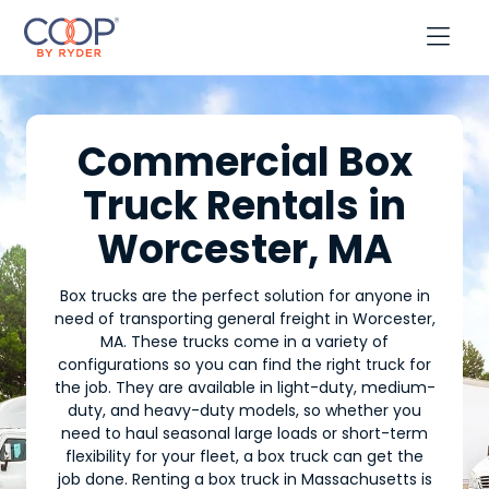

Commercial Box
Truck Rentals in
Worcester, MA
Box trucks are the perfect solution for anyone in
need of transporting general freight in Worcester,
MA. These trucks come in a variety of
configurations so you can find the right truck for
the job. They are available in light-duty, medium-
duty, and heavy-duty models, so whether you
need to haul seasonal large loads or short-term
flexibility for your fleet, a box truck can get the
job done. Renting a box truck in Massachusetts is