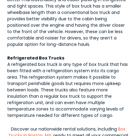
and tight spaces. This style of box truck has a smaller
wheelbase length than a conventional box truck and
provides better visibility due to the cabin being
positioned over the engine and having the driver closer
to the front of the vehicle. However, these can be less
comfortable and noisier for drivers, so they aren’t a
popular option for long-distance hauls.
Refrigerated Box Trucks
A refrigerated box truck is any type of box truck that has
been fitted with a refrigeration system into its cargo
area. This refrigeration system makes it possible to
transport perishable goods but requires more upkeep
between loads. These trucks also feature more
insulation than a regular box truck to support the
refrigeration unit, and can even have multiple
temperature zones to accommodate varying levels of
temperature needed for different types of cargo.
Discover our nationwide rental solutions, including
Box
Trucks in Boston, MA
, ready to meet all your commercial