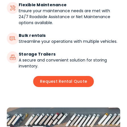
Flexible Maintenance

Ensure your maintenance needs are met with
24/7 Roadside Assistance or Net Maintenance
options available.
Bulk rentals

Streamline your operations with multiple vehicles.
Storage Trailers

A secure and convenient solution for storing
inventory.
Request Rental Quote