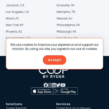
Jackson, CA
Knoxville, TN
Los Angeles, CA
Memphis, TN
Miami, FL
Newark, NJ
New York, NY
Philadelphia, PA
Phoenix, AZ
Pittsburgh, PA
Sacramento, CA
San Diego, CA
We use cookies to improve your experience and support our
Stamford, CT
St. Louis, MO
mission. By using our site, you agree to our use of cookies
Accept
Solutions
Services
Trailer Rentals
Trailer Pick Up & Delivery