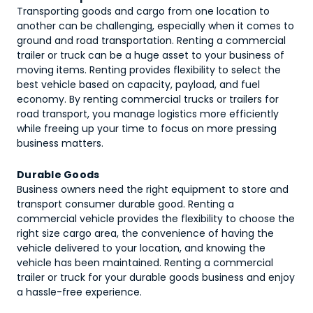
Transporting goods and cargo from one location to
another can be challenging, especially when it comes to
ground and road transportation. Renting a commercial
trailer or truck can be a huge asset to your business of
moving items. Renting provides flexibility to select the
best vehicle based on capacity, payload, and fuel
economy. By renting commercial trucks or trailers for
road transport, you manage logistics more efficiently
while freeing up your time to focus on more pressing
business matters.
Durable Goods
Business owners need the right equipment to store and
transport consumer durable good. Renting a
commercial vehicle provides the flexibility to choose the
right size cargo area, the convenience of having the
vehicle delivered to your location, and knowing the
vehicle has been maintained. Renting a commercial
trailer or truck for your durable goods business and enjoy
a hassle-free experience.