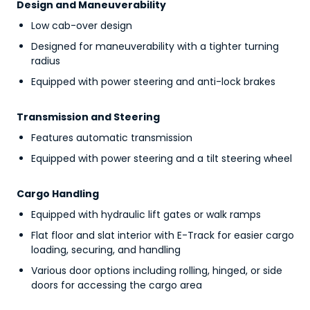
Design and Maneuverability
Low cab-over design
Designed for maneuverability with a tighter turning
radius
Equipped with power steering and anti-lock brakes
Transmission and Steering
Features automatic transmission
Equipped with power steering and a tilt steering wheel
Cargo Handling
Equipped with hydraulic lift gates or walk ramps
Flat floor and slat interior with E-Track for easier cargo
loading, securing, and handling
Various door options including rolling, hinged, or side
doors for accessing the cargo area