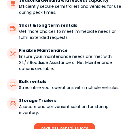
Seasonal demand with excess capacity

Efficiently secure semi trailers and vehicles for use
during peak times.
Short & long term rentals

Get more choices to meet immediate needs or
fulfill extended requests.
Flexible Maintenance

Ensure your maintenance needs are met with
24/7 Roadside Assistance or Net Maintenance
options available.
Bulk rentals

Streamline your operations with multiple vehicles.
Storage Trailers

A secure and convenient solution for storing
inventory.
Request Rental Quote