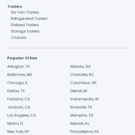
Trailers
Dry Van Trailers
Refrigerated Trailers
Flatbed Trailers
Storage Trailers
Chassis
Popular Cities
Arlington, TX
Atlanta, GA
Baltimore, MD
Charlotte, NC
Chicago, IL
Columbus, OH
Dallas, TX
Detroit, MI
Fontana, CA
Indianapolis, IN
Jackson, CA
Knoxville, TN
Los Angeles, CA
Memphis, TN
Miami, FL
Newark, NJ
New York, NY
Philadelphia, PA