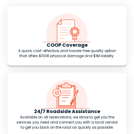
COOP Coverage
A quick, cost-effective, and hassle-free quality option
that offers $100K physical damage and $1M liability.
24/7 Roadside Assistance
Available on all reservations, we strive to get you the
services you need and connect you with a local vendor
to get you back on the road as quickly as possible.