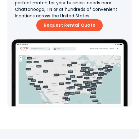
perfect match for your business needs near
Chattanooga, TN or at hundreds of convenient
locations across the United States.
Request Rental Quote