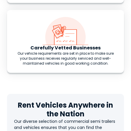
Carefully Vetted Businesses
Our vehicle requirements are set in place to make sure
your business receives regularly serviced and well-
maintained vehicles in good working condition.
Rent Vehicles Anywhere in
the Nation
Our diverse selection of commercial semi trailers
and vehicles ensures that you can find the