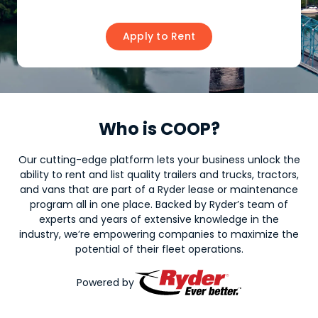
Apply to Rent
Who is COOP?
Our cutting-edge platform lets your business unlock the
ability to rent and list quality trailers and trucks, tractors,
and vans that are part of a Ryder lease or maintenance
program all in one place. Backed by Ryder’s team of
experts and years of extensive knowledge in the
industry, we’re empowering companies to maximize the
potential of their fleet operations.
Powered by