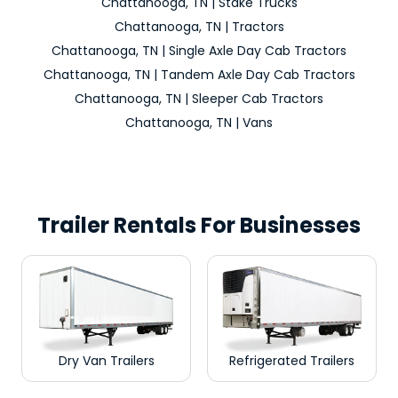
Chattanooga, TN | Stake Trucks
Chattanooga, TN | Tractors
Chattanooga, TN | Single Axle Day Cab Tractors
Chattanooga, TN | Tandem Axle Day Cab Tractors
Chattanooga, TN | Sleeper Cab Tractors
Chattanooga, TN | Vans
Trailer Rentals For Businesses
Dry Van Trailers
Refrigerated Trailers