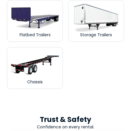
Flatbed Trailers
Storage Trailers
Chassis
Trust & Safety
Confidence on every rental.