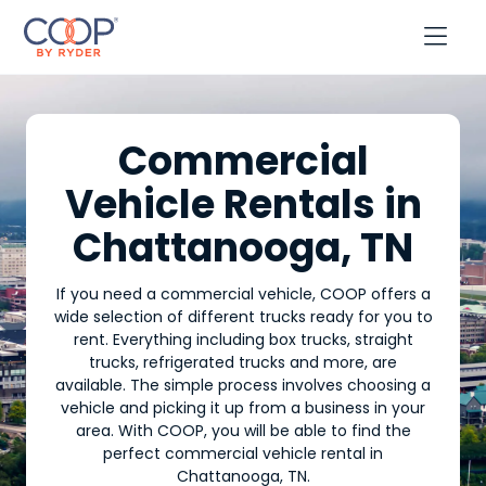

Commercial
Vehicle Rentals in
Chattanooga, TN
If you need a commercial vehicle, COOP offers a
wide selection of different trucks ready for you to
rent. Everything including box trucks, straight
trucks, refrigerated trucks and more, are
available. The simple process involves choosing a
vehicle and picking it up from a business in your
area. With COOP, you will be able to find the
perfect commercial vehicle rental in
Chattanooga, TN.