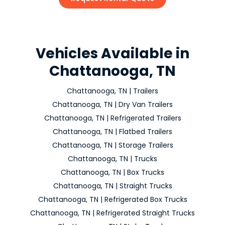
Vehicles Available in
Chattanooga, TN
Chattanooga, TN | Trailers
Chattanooga, TN | Dry Van Trailers
Chattanooga, TN | Refrigerated Trailers
Chattanooga, TN | Flatbed Trailers
Chattanooga, TN | Storage Trailers
Chattanooga, TN | Trucks
Chattanooga, TN | Box Trucks
Chattanooga, TN | Straight Trucks
Chattanooga, TN | Refrigerated Box Trucks
Chattanooga, TN | Refrigerated Straight Trucks