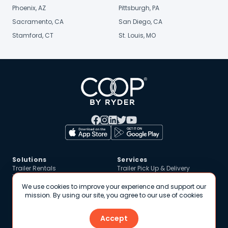
Phoenix, AZ
Pittsburgh, PA
Sacramento, CA
San Diego, CA
Stamford, CT
St. Louis, MO
Solutions
Services
Trailer Rentals
Trailer Pick Up & Delivery
Trailer Pool / Drop & Hook
Technology
Storage Solutions
Customer Portal
We use cookies to improve your experience and support our
Renting Out Vehicles
Online Platform
mission. By using our site, you agree to our use of cookies
Safety & Trust
Resources
Accept
Roadside Assistance
Blog