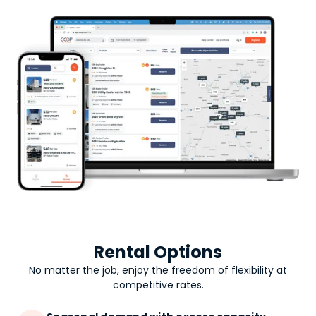
Rental Options
No matter the job, enjoy the freedom of flexibility at
competitive rates.