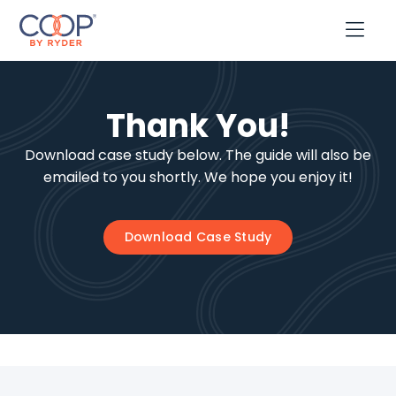

Thank You!
Download case study below. The guide will also be
emailed to you shortly. We hope you enjoy it!
Download Case Study