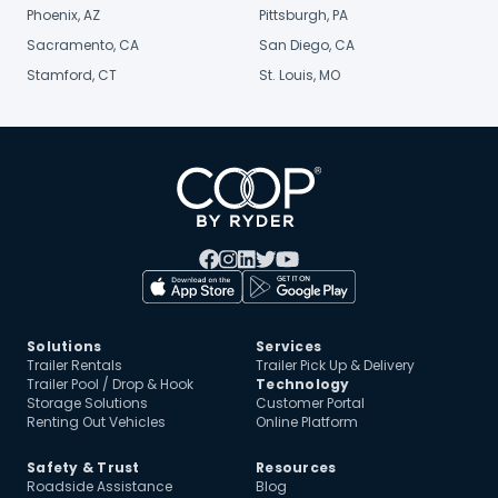
Phoenix, AZ
Pittsburgh, PA
Sacramento, CA
San Diego, CA
Stamford, CT
St. Louis, MO
Solutions
Services
Trailer Rentals
Trailer Pick Up & Delivery
Trailer Pool / Drop & Hook
Technology
Storage Solutions
Customer Portal
Renting Out Vehicles
Online Platform
Safety & Trust
Resources
Roadside Assistance
Blog