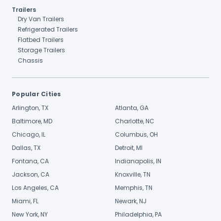
Trailers
Dry Van Trailers
Refrigerated Trailers
Flatbed Trailers
Storage Trailers
Chassis
Popular Cities
Arlington, TX
Atlanta, GA
Baltimore, MD
Charlotte, NC
Chicago, IL
Columbus, OH
Dallas, TX
Detroit, MI
Fontana, CA
Indianapolis, IN
Jackson, CA
Knoxville, TN
Los Angeles, CA
Memphis, TN
Miami, FL
Newark, NJ
New York, NY
Philadelphia, PA