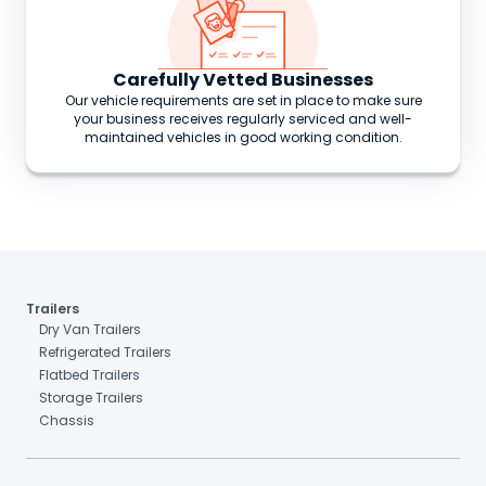
Carefully Vetted Businesses
Our vehicle requirements are set in place to make sure
your business receives regularly serviced and well-
maintained vehicles in good working condition.
Trailers
Dry Van Trailers
Refrigerated Trailers
Flatbed Trailers
Storage Trailers
Chassis