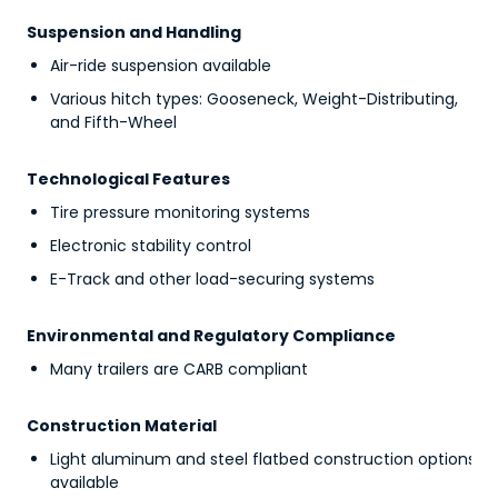
Suspension and Handling
Air-ride suspension available
Various hitch types: Gooseneck, Weight-Distributing,
and Fifth-Wheel
Technological Features
Tire pressure monitoring systems
Electronic stability control
E-Track and other load-securing systems
Environmental and Regulatory Compliance
Many trailers are CARB compliant
Construction Material
Light aluminum and steel flatbed construction options
available