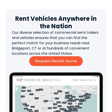
Rent Vehicles Anywhere in
the Nation
Our diverse selection of commercial semi trailers
and vehicles ensures that you can find the
perfect match for your business needs near
Bridgeport, CT or at hundreds of convenient
locations across the United States.
Request Rental Quote