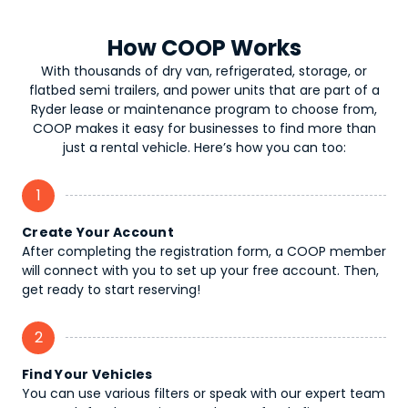
How COOP Works
With thousands of dry van, refrigerated, storage, or
flatbed semi trailers, and power units that are part of a
Ryder lease or maintenance program to choose from,
COOP makes it easy for businesses to find more than
just a rental vehicle. Here’s how you can too:
1
Create Your Account
After completing the registration form, a COOP member
will connect with you to set up your free account. Then,
get ready to start reserving!
2
Find Your Vehicles
You can use various filters or speak with our expert team