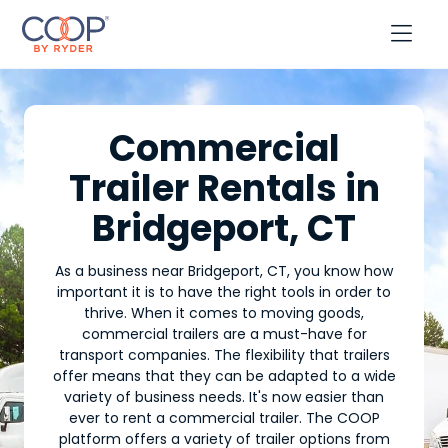

Commercial
Trailer Rentals in
Bridgeport, CT
As a business near Bridgeport, CT, you know how
important it is to have the right tools in order to
thrive. When it comes to moving goods,
commercial trailers are a must-have for
transport companies. The flexibility that trailers
offer means that they can be adapted to a wide
variety of business needs. It's now easier than
ever to rent a commercial trailer. The COOP
platform offers a variety of trailer options from