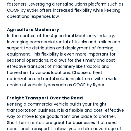
fasteners. Leveraging a rental solutions platform such as
COOP by Ryder offers increased flexibility while keeping
operational expenses low.
Agriculture Machinery
In the context of the Agricultural Machinery industry,
leveraging commercial rental of trucks and trailers can
support the distribution and deployment of farming
equipment. This flexibility is even more important for
seasonal operations. It allows for the timely and cost-
effective transport of machinery like tractors and
harvesters to various locations. Choose a fleet
optimization and rental solutions platform with a wide
choice of vehicle types such as COOP by Ryder.
Freight Transport Over the Road
Renting a commercial vehicle builds your freight
transportation business. It is a flexible and cost-effective
way to move large goods from one place to another.
Short term rentals are great for businesses that need
occasional transport. It allows you to take advantage of