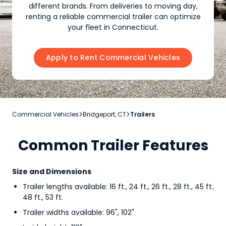
different brands. From deliveries to moving day,
renting a reliable commercial trailer can optimize
your fleet in Connecticut.
Apply to Rent Commercial Vehicles
Commercial Vehicles
Bridgeport, CT
Trailers


Common Trailer Features
Size and Dimensions
Trailer lengths available: 16 ft., 24 ft., 26 ft., 28 ft., 45 ft.,
48 ft., 53 ft.
Trailer widths available: 96", 102"