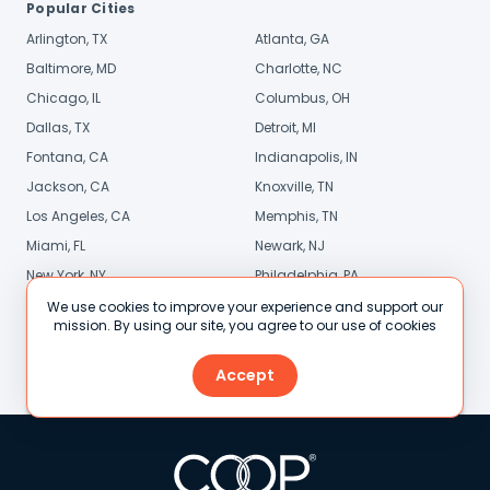
Popular Cities
Arlington, TX
Atlanta, GA
Baltimore, MD
Charlotte, NC
Chicago, IL
Columbus, OH
Dallas, TX
Detroit, MI
Fontana, CA
Indianapolis, IN
Jackson, CA
Knoxville, TN
Los Angeles, CA
Memphis, TN
Miami, FL
Newark, NJ
New York, NY
Philadelphia, PA
Phoenix, AZ
Pittsburgh, PA
We use cookies to improve your experience and support our
mission. By using our site, you agree to our use of cookies
Sacramento, CA
San Diego, CA
Stamford, CT
St. Louis, MO
Accept