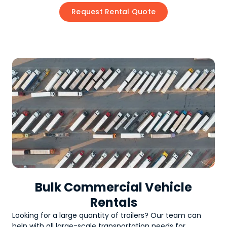
Request Rental Quote
Bulk Commercial Vehicle
Rentals
Looking for a large quantity of
trailers
? Our team can
help with all large-scale transportation needs for