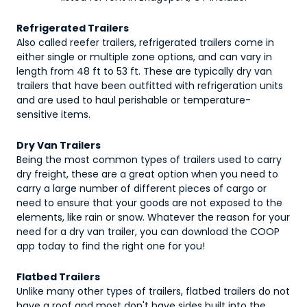
Refrigerated Trailers
Also called reefer trailers, refrigerated trailers come in
either single or multiple zone options, and can vary in
length from 48 ft to 53 ft. These are typically dry van
trailers that have been outfitted with refrigeration units
and are used to haul perishable or temperature-
sensitive items.
Dry Van Trailers
Being the most common types of trailers used to carry
dry freight, these are a great option when you need to
carry a large number of different pieces of cargo or
need to ensure that your goods are not exposed to the
elements, like rain or snow. Whatever the reason for your
need for a dry van trailer, you can download the COOP
app today to find the right one for you!
Flatbed Trailers
Unlike many other types of trailers, flatbed trailers do not
have a roof and most don't have sides built into the