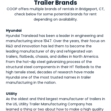
Trailer Brands
COOP offers multiple brands of rentals in Bridgeport, CT,
check below for some potential brands for rent
depending on availability.
Hyundai
Hyundai Translead has been a leader in engineering and
manufacturing since 1947. Over the years, their focus on
R&D and innovation has led them to become the
leading manufacturer of dry and refrigerated van
trailers, flatbeds, chassis, and dollies in North America.
From the hot-dip steel galvanizing process of the
structural steel components in their HT flatbeds to the
high tensile steel, decades of research have made
Hyundai one of the most trusted names in trailer
manufacturing in the nation.
Utility
As the oldest and third largest manufacturer of trailers in
the US, Utility Trailer Manufacturing Company has
learned a thing or two about how to make a high quality