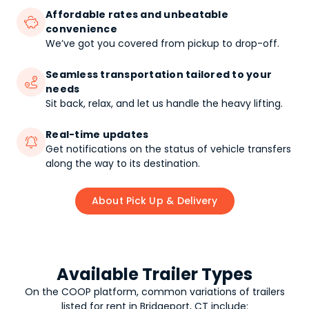
Affordable rates and unbeatable

convenience
We’ve got you covered from pickup to drop-off.
Seamless transportation tailored to your

needs
Sit back, relax, and let us handle the heavy lifting.
Real-time updates

Get notifications on the status of vehicle transfers
along the way to its destination.
About Pick Up & Delivery
Available Trailer Types
On the COOP platform, common variations of
trailers
listed for rent in Bridgeport, CT include: