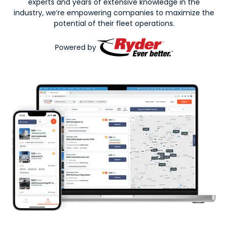
experts and years of extensive knowledge in the
industry, we’re empowering companies to maximize the
potential of their fleet operations.
Powered by