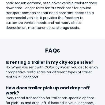
peak season demand, or to cover vehicle maintenance
downtime. Longer term rentals work best for ground
transport companies that need constant access to a
commercial vehicle. It provides the freedom to
customize vehicle needs and not worry about
depreciation, maintenance, or storage costs.
FAQs
Is renting a
trailer
in my city expensive?
No. When you rent with COOP by Ryder, you get to enjoy
competitive rental rates for different types of
trailer
rentals in Bridgeport.
How does
trailer
pick up and drop-off
work?
Every rental transaction for
trailer
has specific options
for pick-up and drop-off. If located in your Bridgeport,