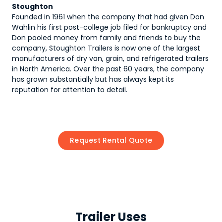
Stoughton
Founded in 1961 when the company that had given Don
Wahlin his first post-college job filed for bankruptcy and
Don pooled money from family and friends to buy the
company, Stoughton Trailers is now one of the largest
manufacturers of dry van, grain, and refrigerated trailers
in North America. Over the past 60 years, the company
has grown substantially but has always kept its
reputation for attention to detail.
Request Rental Quote
Trailer Uses