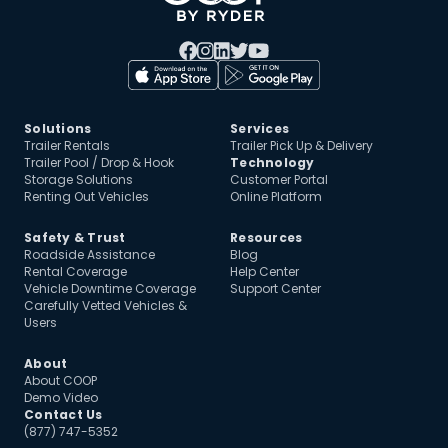
Solutions
Services
Trailer Rentals
Trailer Pick Up & Delivery
Trailer Pool / Drop & Hook
Technology
Storage Solutions
Customer Portal
Renting Out Vehicles
Online Platform
Safety & Trust
Resources
Roadside Assistance
Blog
Rental Coverage
Help Center
Vehicle Downtime Coverage
Support Center
Carefully Vetted Vehicles &
Users
About
About COOP
Demo Video
Contact Us
(877) 747-5352