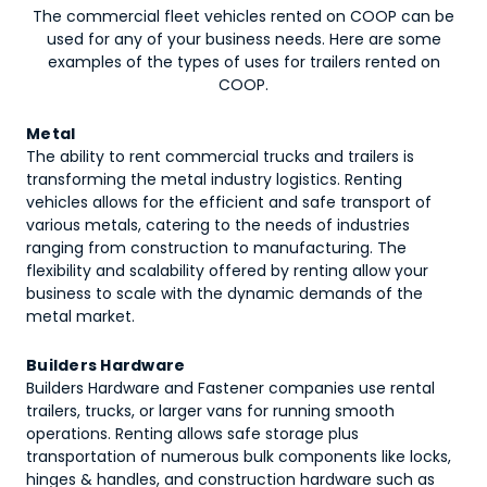
The commercial fleet vehicles rented on COOP can be
used for any of your business needs. Here are some
examples of the types of uses for
trailers
rented on
COOP.
Metal
The ability to rent commercial trucks and trailers is
transforming the metal industry logistics. Renting
vehicles allows for the efficient and safe transport of
various metals, catering to the needs of industries
ranging from construction to manufacturing. The
flexibility and scalability offered by renting allow your
business to scale with the dynamic demands of the
metal market.
Builders Hardware
Builders Hardware and Fastener companies use rental
trailers, trucks, or larger vans for running smooth
operations. Renting allows safe storage plus
transportation of numerous bulk components like locks,
hinges & handles, and construction hardware such as