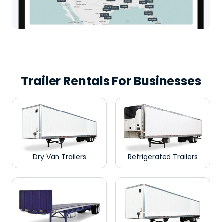
Trailer Rentals For Businesses
Dry Van Trailers
Refrigerated Trailers