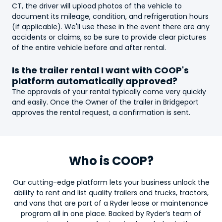
CT, the driver will upload photos of the vehicle to
document its mileage, condition, and refrigeration hours
(if applicable). We'll use these in the event there are any
accidents or claims, so be sure to provide clear pictures
of the entire vehicle before and after rental.
Is the
trailer
rental I want with COOP's
platform automatically approved?
The approvals of your rental typically come very quickly
and easily. Once the Owner of the
trailer
in Bridgeport
approves the rental request, a confirmation is sent.
Who is COOP?
Our cutting-edge platform lets your business unlock the
ability to rent and list quality trailers and trucks, tractors,
and vans that are part of a Ryder lease or maintenance
program all in one place. Backed by Ryder’s team of